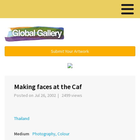
Menu ▾
Submit Your Artwork
‹
›
Making faces at the Caf
Posted on Jul 26, 2002 | 2499 views
Thailand
Medium
Photography, Colour