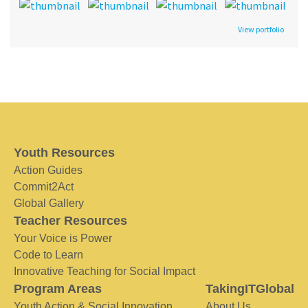
View portfolio
Youth Resources
Action Guides
Commit2Act
Global Gallery
Teacher Resources
Your Voice is Power
Code to Learn
Innovative Teaching for Social Impact
Program Areas
TakingITGlobal
Youth Action & Social Innovation
About Us