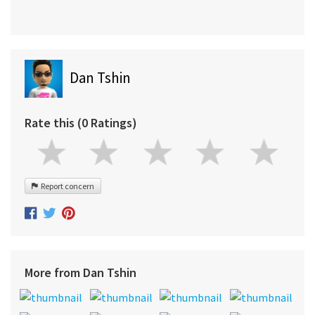
Dan Tshin
Rate this (0 Ratings)
Report concern
More from Dan Tshin