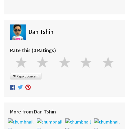
Dan Tshin
Rate this (0 Ratings)
Report concern
More from Dan Tshin