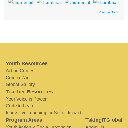
View portfolio
Youth Resources
Action Guides
Commit2Act
Global Gallery
Teacher Resources
Your Voice is Power
Code to Learn
Innovative Teaching for Social Impact
Program Areas
TakingITGlobal
Youth Action & Social Innovation
About Us