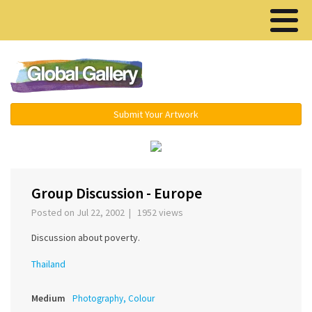
Menu ▾
Submit Your Artwork
‹
›
Group Discussion - Europe
Posted on Jul 22, 2002 | 1952 views
Discussion about poverty.
Thailand
Medium
Photography, Colour