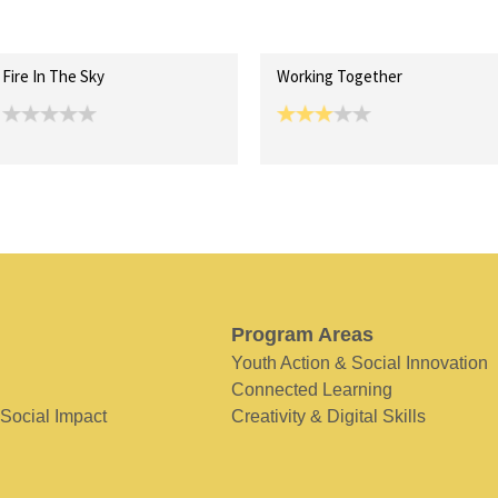
Fire In The Sky
Working Together
Program Areas
Youth Action & Social Innovation
Connected Learning
 Social Impact
Creativity & Digital Skills