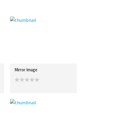
Mirror Image