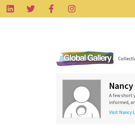
Collect
Nancy
A few short 
informed, an
Visit Nancy 