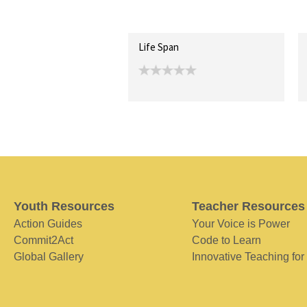
Life Span
Youth Resources
Teacher Resources
Action Guides
Your Voice is Power
Commit2Act
Code to Learn
Global Gallery
Innovative Teaching for