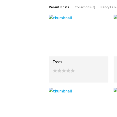
Recent Posts
Collections (0)
Nancy La N
Trees