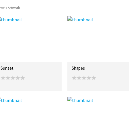
eve's Artwork
Sunset
Shapes