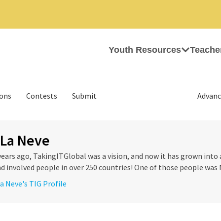
Youth Resources
Teache
ions
Contests
Submit
Advanc
 La Neve
years ago, TakingITGlobal was a vision, and now it has grown into 
d involved people in over 250 countries! One of those people was N
La Neve's TIG Profile