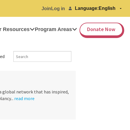
Language:
Join
Log in
Donate Now
r Resources
Program Areas
ed
a global network that has inspired,
ancy...
read more