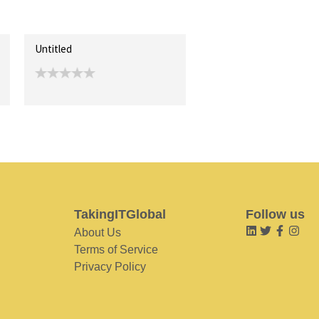
Untitled
TakingITGlobal
Follow us
About Us
Terms of Service
Privacy Policy