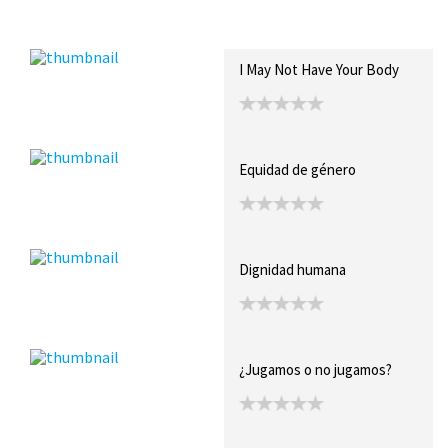
Recent Posts
Collections (0)
Artwork
I May Not Have Your Body
Equidad de género
Dignidad humana
¿Jugamos o no jugamos?