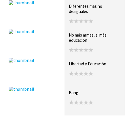
Diferentes mas no
desiguales
No más armas, si más
educación
Libertad y Educación
Bang!