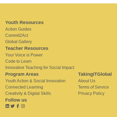
Youth Resources
Action Guides
Commit2Act
Global Gallery
Teacher Resources
Your Voice is Power
Code to Learn
Innovative Teaching for Social Impact
Program Areas
TakingITGlobal
Youth Action & Social Innovation
About Us
Connected Learning
Terms of Service
Creativity & Digital Skills
Privacy Policy
Follow us