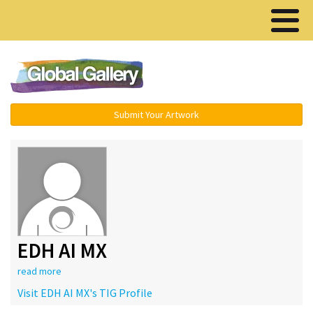
Menu ▾
Submit Your Artwork
EDH AI MX
read more
Visit EDH AI MX's TIG Profile