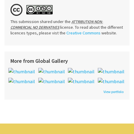
This submission shared under the
ATTRIBUTION NON-
license. To read about the different
COMMERCIAL NO DERIVATIVES
licences types, please vist the
Creative Commons
website.
More from Global Gallery
View portfolio