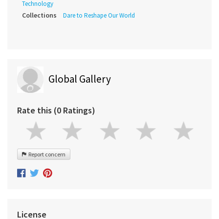
Technology
Collections
Dare to Reshape Our World
Global Gallery
Rate this (0 Ratings)
Report concern
License