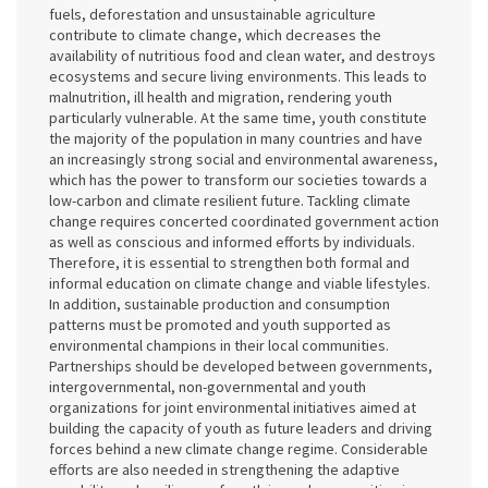
fuels, deforestation and unsustainable agriculture
contribute to climate change, which decreases the
availability of nutritious food and clean water, and destroys
ecosystems and secure living environments. This leads to
malnutrition, ill health and migration, rendering youth
particularly vulnerable. At the same time, youth constitute
the majority of the population in many countries and have
an increasingly strong social and environmental awareness,
which has the power to transform our societies towards a
low-carbon and climate resilient future. Tackling climate
change requires concerted coordinated government action
as well as conscious and informed efforts by individuals.
Therefore, it is essential to strengthen both formal and
informal education on climate change and viable lifestyles.
In addition, sustainable production and consumption
patterns must be promoted and youth supported as
environmental champions in their local communities.
Partnerships should be developed between governments,
intergovernmental, non-governmental and youth
organizations for joint environmental initiatives aimed at
building the capacity of youth as future leaders and driving
forces behind a new climate change regime. Considerable
efforts are also needed in strengthening the adaptive