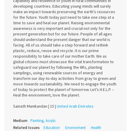
capability and resilience of youth in rural communities in
developing countries. Educating young minds will surely
make an impact towards preserving the earth’s resources
for the future. Youth today just need to take one step at a
time to save and heal our planet. Raising environmental
awareness is very important and crucial not only for the
present generation but for our future. People of all ages
should understand the present danger that our world is
facing. All of us should take a step forward and rethink
plastic, reduce, reuse and recycle. It is our prime
responsibility to take care of our mother Earth. We as
global citizens must showcase the vital transformation to
safeguard our planet by following the 6Rs, planting
samplings, using renewable sources of energy and
transform our day-to-day activities from gray to green and
move towards sustainability. We need to engage the youth
of today to protect the planet of tomorrow. Let’s H.E.L.P. –
Heal the environment, love the planet.
Sainath Manikandan |
15 |
United Arab Emirates
Medium
Painting, Acrylic
Related Issues
Education
Environment
Health