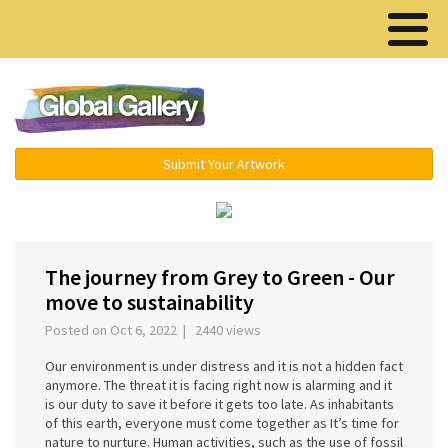
Menu ▾
Submit Your Artwork
‹
›
The journey from Grey to Green - Our
move to sustainability
Posted on Oct 6, 2022 | 2440 views
Our environment is under distress and it is not a hidden fact
anymore. The threat it is facing right now is alarming and it
is our duty to save it before it gets too late. As inhabitants
of this earth, everyone must come together as It’s time for
nature to nurture. Human activities, such as the use of fossil