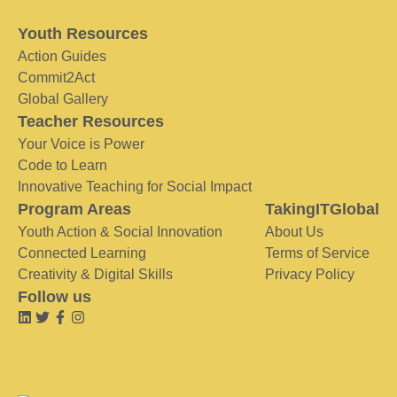
Youth Resources
Action Guides
Commit2Act
Global Gallery
Teacher Resources
Your Voice is Power
Code to Learn
Innovative Teaching for Social Impact
Program Areas
TakingITGlobal
Youth Action & Social Innovation
About Us
Connected Learning
Terms of Service
Creativity & Digital Skills
Privacy Policy
Follow us