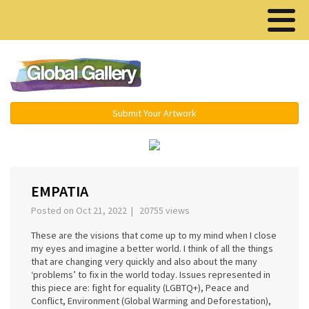
Menu ▾
Submit Your Artwork
‹
›
EMPATIA
Posted on Oct 21, 2022 | 20755 views
These are the visions that come up to my mind when I close
my eyes and imagine a better world. I think of all the things
that are changing very quickly and also about the many
‘problems’ to fix in the world today. Issues represented in
this piece are: fight for equality (LGBTQ+), Peace and
Conflict, Environment (Global Warming and Deforestation),