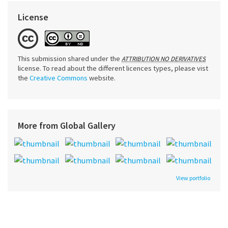
License
This submission shared under the
ATTRIBUTION NO DERIVATIVES
license. To read about the different licences types, please vist
the
Creative Commons
website.
More from Global Gallery
View portfolio