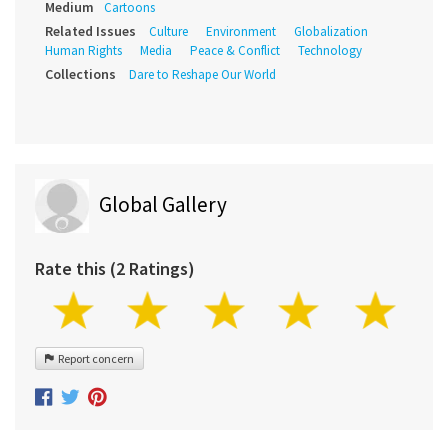
Medium
Cartoons
Related Issues
Culture
Environment
Globalization
Human Rights
Media
Peace & Conflict
Technology
Collections
Dare to Reshape Our World
Global Gallery
Rate this (2 Ratings)
Report concern