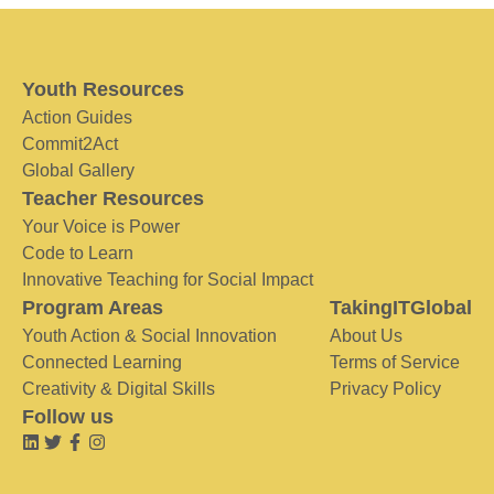
Youth Resources
Action Guides
Commit2Act
Global Gallery
Teacher Resources
Your Voice is Power
Code to Learn
Innovative Teaching for Social Impact
Program Areas
TakingITGlobal
Youth Action & Social Innovation
About Us
Connected Learning
Terms of Service
Creativity & Digital Skills
Privacy Policy
Follow us