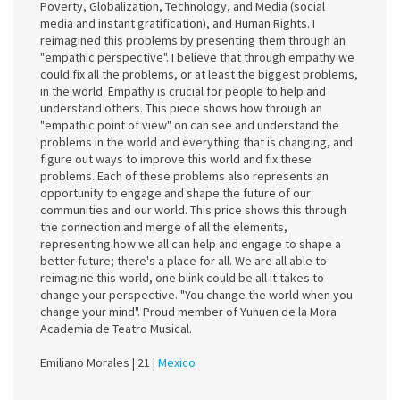
Poverty, Globalization, Technology, and Media (social
media and instant gratification), and Human Rights. I
reimagined this problems by presenting them through an
"empathic perspective". I believe that through empathy we
could fix all the problems, or at least the biggest problems,
in the world. Empathy is crucial for people to help and
understand others. This piece shows how through an
"empathic point of view" on can see and understand the
problems in the world and everything that is changing, and
figure out ways to improve this world and fix these
problems. Each of these problems also represents an
opportunity to engage and shape the future of our
communities and our world. This price shows this through
the connection and merge of all the elements,
representing how we all can help and engage to shape a
better future; there's a place for all. We are all able to
reimagine this world, one blink could be all it takes to
change your perspective. "You change the world when you
change your mind". Proud member of Yunuen de la Mora
Academia de Teatro Musical.
Emiliano Morales |
21 |
Mexico