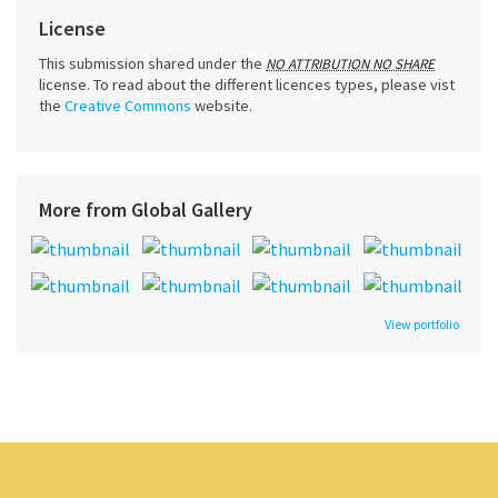
License
This submission shared under the
NO ATTRIBUTION NO SHARE
license. To read about the different licences types, please vist
the
Creative Commons
website.
More from Global Gallery
View portfolio