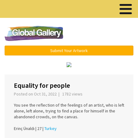
Menu ▾
Submit Your Artwork
‹
›
Equality for people
Posted on Oct 31, 2022 | 1782 views
You see the reflection of the feelings of an artist, who is left
alone, left alone, trying to find a place for himself in the
abandoned crowds, on the canvas.
Erinç Ünaldı |
27 |
Turkey