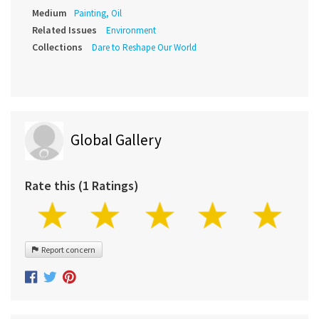
Medium
Painting, Oil
Related Issues
Environment
Collections
Dare to Reshape Our World
Global Gallery
Rate this (1 Ratings)
Report concern