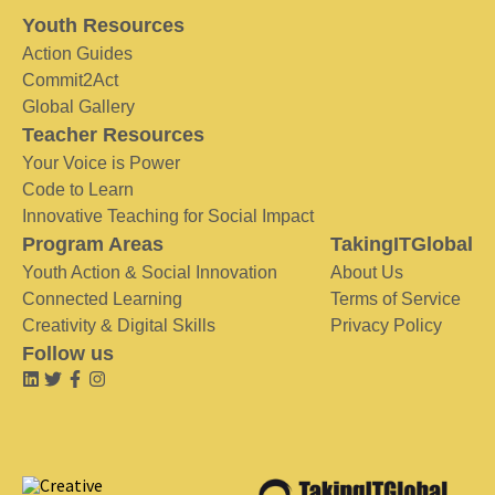
Youth Resources
Action Guides
Commit2Act
Global Gallery
Teacher Resources
Your Voice is Power
Code to Learn
Innovative Teaching for Social Impact
Program Areas
TakingITGlobal
Youth Action & Social Innovation
About Us
Connected Learning
Terms of Service
Creativity & Digital Skills
Privacy Policy
Follow us