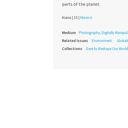
parts of the planet.
Kiana |
15 |
Mexico
Medium
Photography, Digitally Manipul
Related Issues
Environment
Global
Collections
Dare to Reshape Our World