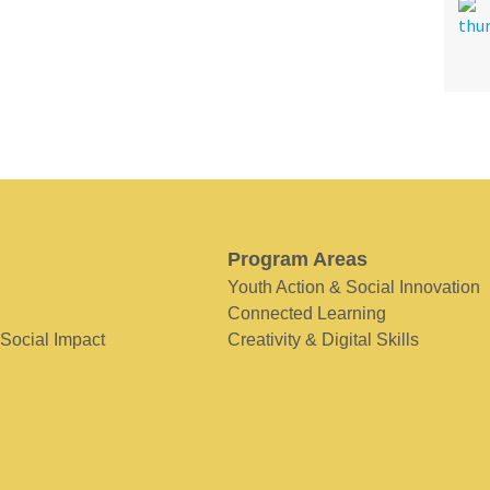
Program Areas
Youth Action & Social Innovation
Connected Learning
 Social Impact
Creativity & Digital Skills