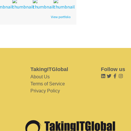
View portfolio
TakingITGlobal
Follow us
About Us
Terms of Service
Privacy Policy