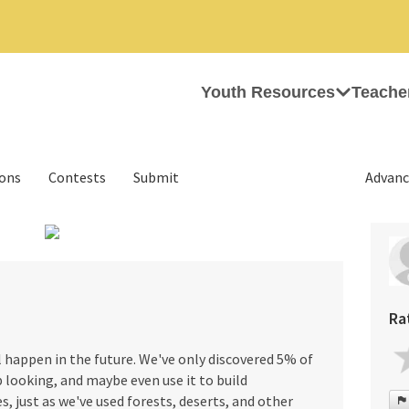
Youth Resources
Teache
ions
Contests
Submit
Advanc
›
Ra
l happen in the future. We've only discovered 5% of
p looking, and maybe even use it to build
s, just as we've used forests, deserts, and other