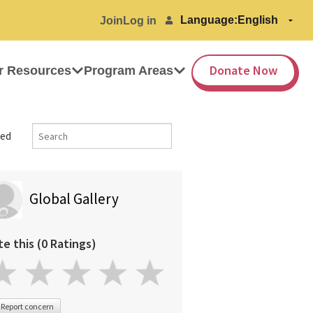
Language:
Join
Log in
Donate Now
r Resources
Program Areas
ed
Global Gallery
te this (0 Ratings)
Report concern