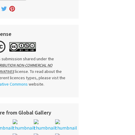
cense
s submission shared under the
RIBUTION NON-COMMERCIAL NO
license. To read about the
IVATIVES
ferent licences types, please vist the
ative Commons
website.
re from Global Gallery