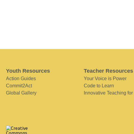
Youth Resources
Teacher Resources
Action Guides
Your Voice is Power
Commit2Act
Code to Learn
Global Gallery
Innovative Teaching for