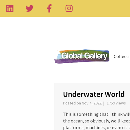
Collect
‹
Underwater World
Posted on Nov 4, 2022 | 1759 views
This is something that I think wil
the ocean, so obviously, we'll kee
platforms, machines, or even citie