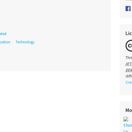
Li
ated
ization
Technology
Thi
ATT
DER
dif
Cre
Mo