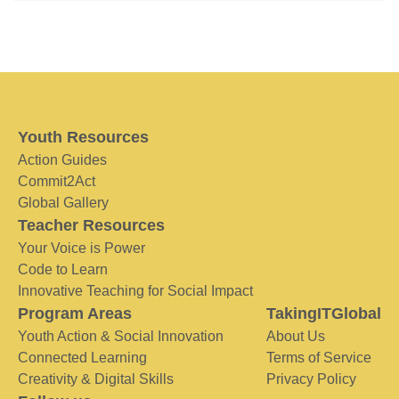
Youth Resources
Action Guides
Commit2Act
Global Gallery
Teacher Resources
Your Voice is Power
Code to Learn
Innovative Teaching for Social Impact
Program Areas
TakingITGlobal
Youth Action & Social Innovation
About Us
Connected Learning
Terms of Service
Creativity & Digital Skills
Privacy Policy