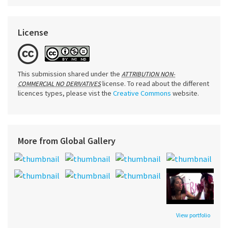
License
This submission shared under the
ATTRIBUTION NON-
license. To read about the different
COMMERCIAL NO DERIVATIVES
licences types, please vist the
Creative Commons
website.
More from Global Gallery
View portfolio