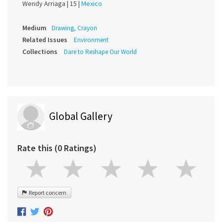
Wendy Arriaga |
15 |
Mexico
Medium
Drawing, Crayon
Related Issues
Environment
Collections
Dare to Reshape Our World
Global Gallery
Rate this (0 Ratings)
Report concern