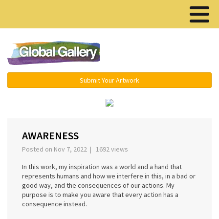
Menu ▾
Submit Your Artwork
‹
›
AWARENESS
Posted on Nov 7, 2022 | 1692 views
In this work, my inspiration was a world and a hand that
represents humans and how we interfere in this, in a bad or
good way, and the consequences of our actions. My
purpose is to make you aware that every action has a
consequence instead.