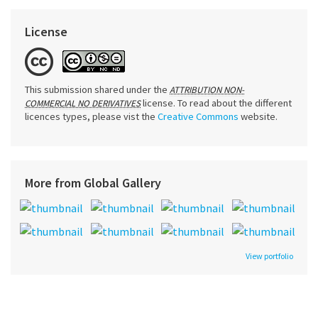
License
This submission shared under the
ATTRIBUTION NON-
license. To read about the different
COMMERCIAL NO DERIVATIVES
licences types, please vist the
Creative Commons
website.
More from Global Gallery
View portfolio