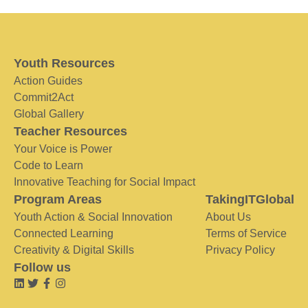
Youth Resources
Action Guides
Commit2Act
Global Gallery
Teacher Resources
Your Voice is Power
Code to Learn
Innovative Teaching for Social Impact
Program Areas
TakingITGlobal
Youth Action & Social Innovation
About Us
Connected Learning
Terms of Service
Creativity & Digital Skills
Privacy Policy
Follow us