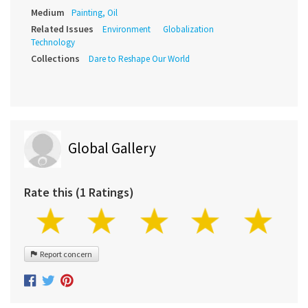
Medium
Painting, Oil
Related Issues
Environment
Globalization
Technology
Collections
Dare to Reshape Our World
Global Gallery
Rate this (1 Ratings)
Report concern