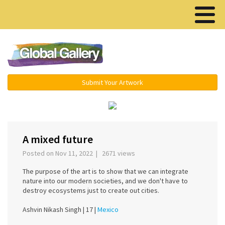
Menu ▾
Submit Your Artwork
‹
›
A mixed future
Posted on Nov 11, 2022 | 2671 views
The purpose of the art is to show that we can integrate
nature into our modern societies, and we don't have to
destroy ecosystems just to create out cities.
Ashvin Nikash Singh |
17 |
Mexico