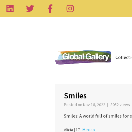
Collect
‹
Smiles
Posted on Nov 16, 2022 | 3052 views
Smiles: A world full of smiles for 
Alicia |
17 |
Mexico