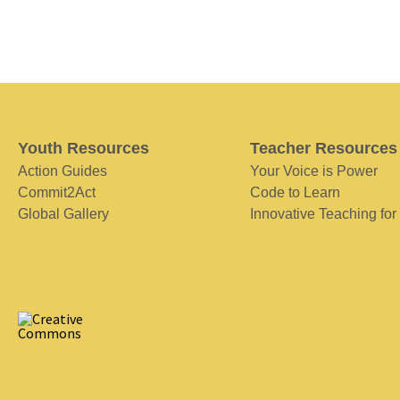
Youth Resources
Teacher Resources
Action Guides
Your Voice is Power
Commit2Act
Code to Learn
Global Gallery
Innovative Teaching for