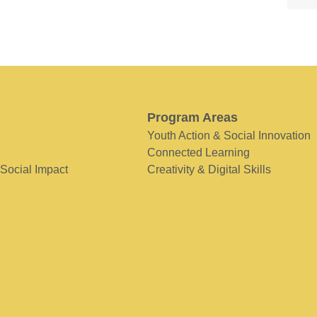
Program Areas
Youth Action & Social Innovation
Connected Learning
 Social Impact
Creativity & Digital Skills