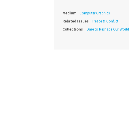
Medium
Computer Graphics
Related Issues
Peace & Conflict
Collections
Dare to Reshape Our World