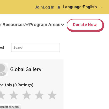
Language:
Join
Log in
Donate Now
r Resources
Program Areas
ed
Global Gallery
te this (0 Ratings)
Report concern