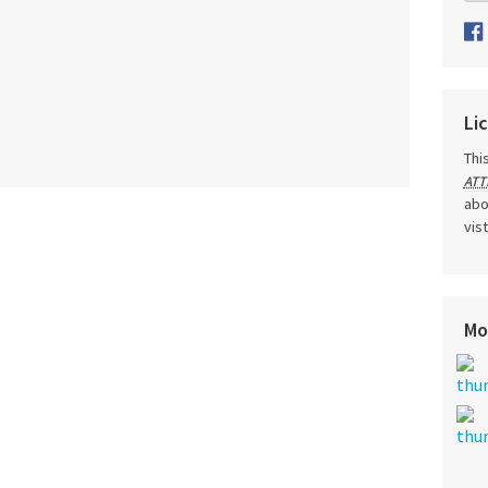
Li
Thi
ATT
abo
vis
Mo