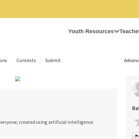
Youth Resources
Teache
ions
Contests
Submit
Advanc
›
Ra
everyone; created using artificial intelligence