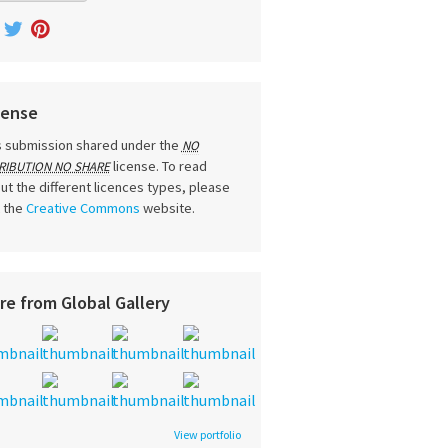
cense
s submission shared under the
NO
license. To read
RIBUTION NO SHARE
ut the different licences types, please
t the
Creative Commons
website.
re from Global Gallery
View portfolio