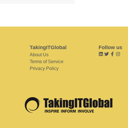
TakingITGlobal
Follow us
About Us
Terms of Service
Privacy Policy