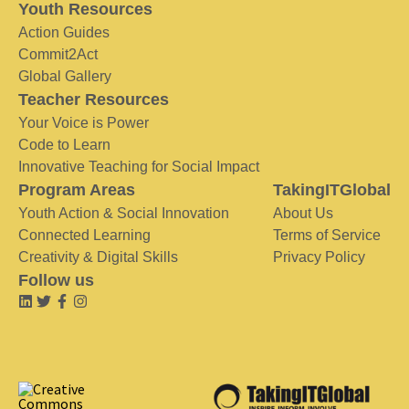
Youth Resources
Action Guides
Commit2Act
Global Gallery
Teacher Resources
Your Voice is Power
Code to Learn
Innovative Teaching for Social Impact
Program Areas
TakingITGlobal
Youth Action & Social Innovation
About Us
Connected Learning
Terms of Service
Creativity & Digital Skills
Privacy Policy
Follow us