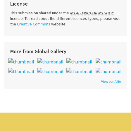
License
This submission shared under the
NO ATTRIBUTION NO SHARE
license. To read about the different licences types, please vist
the
Creative Commons
website.
More from Global Gallery
View portfolio