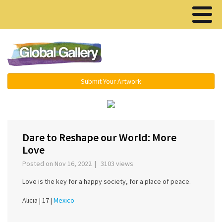
Menu ▾
Submit Your Artwork
‹
›
Dare to Reshape our World: More
Love
Posted on Nov 16, 2022 | 3103 views
Love is the key for a happy society, for a place of peace.
Alicia |
17 |
Mexico