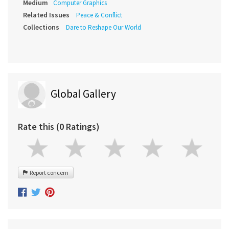
Medium
Computer Graphics
Related Issues
Peace & Conflict
Collections
Dare to Reshape Our World
Global Gallery
Rate this (0 Ratings)
Report concern