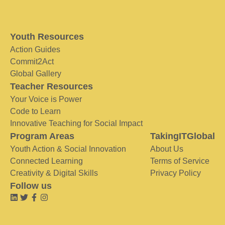
Youth Resources
Action Guides
Commit2Act
Global Gallery
Teacher Resources
Your Voice is Power
Code to Learn
Innovative Teaching for Social Impact
Program Areas
TakingITGlobal
Youth Action & Social Innovation
About Us
Connected Learning
Terms of Service
Creativity & Digital Skills
Privacy Policy
Follow us