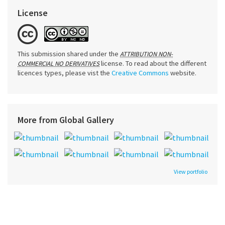
License
This submission shared under the
ATTRIBUTION NON-
license. To read about the different
COMMERCIAL NO DERIVATIVES
licences types, please vist the
Creative Commons
website.
More from Global Gallery
View portfolio