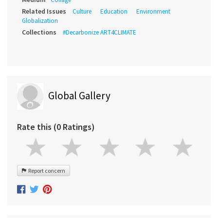
Related Issues
Culture
Education
Environment
Globalization
Collections
#Decarbonize ART4CLIMATE
Global Gallery
Rate this (0 Ratings)
Report concern