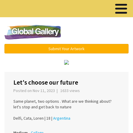
Menu ▾
Submit Your Artwork
‹
›
Let's choose our future
Posted on Nov 11, 2023 | 1633 views
Same planet, two options . What are we thinking about?
let's stop and get back to nature
Delfi, Cata, Loren |
18 |
Argentina
Medium
Collage