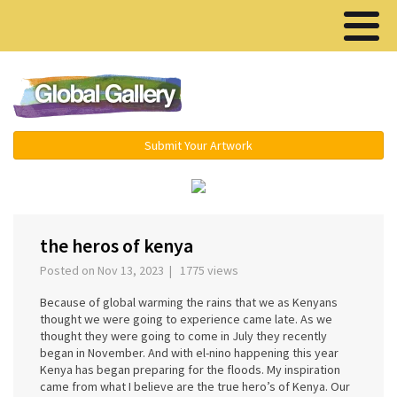
Menu ▾
Submit Your Artwork
‹
›
the heros of kenya
Posted on Nov 13, 2023 | 1775 views
Because of global warming the rains that we as Kenyans
thought we were going to experience came late. As we
thought they were going to come in July they recently
began in November. And with el-nino happening this year
Kenya has began preparing for the floods. My inspiration
came from what I believe are the true hero’s of Kenya. Our