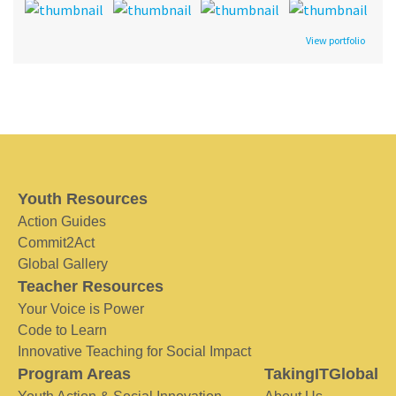
View portfolio
Youth Resources
Action Guides
Commit2Act
Global Gallery
Teacher Resources
Your Voice is Power
Code to Learn
Innovative Teaching for Social Impact
Program Areas
TakingITGlobal