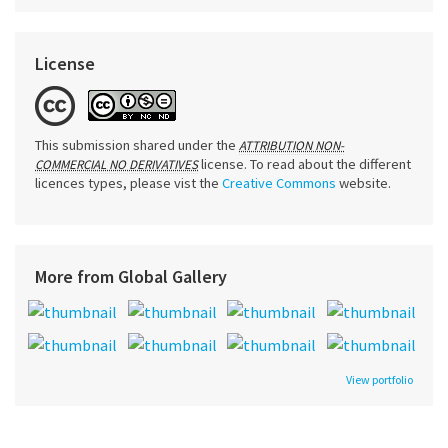
License
This submission shared under the
ATTRIBUTION NON-
license. To read about the different
COMMERCIAL NO DERIVATIVES
licences types, please vist the
Creative Commons
website.
More from Global Gallery
View portfolio