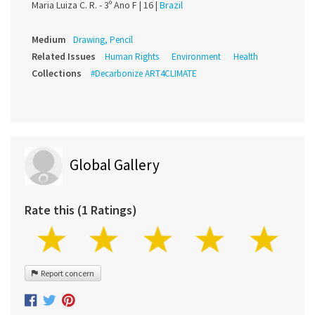
Maria Luiza C. R. - 3º Ano F |
16 |
Brazil
Medium
Drawing, Pencil
Related Issues
Human Rights
Environment
Health
Collections
#Decarbonize ART4CLIMATE
Global Gallery
Rate this (1 Ratings)
Report concern