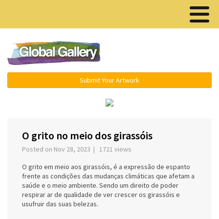
Menu ▾
Submit Your Artwork
‹
›
O grito no meio dos girassóis
Posted on Nov 28, 2023 | 1721 views
O grito em meio aos girassóis, é a expressão de espanto
frente as condições das mudanças climáticas que afetam a
saúde e o meio ambiente. Sendo um direito de poder
respirar ar de qualidade de ver crescer os girassóis e
usufruir das suas belezas.