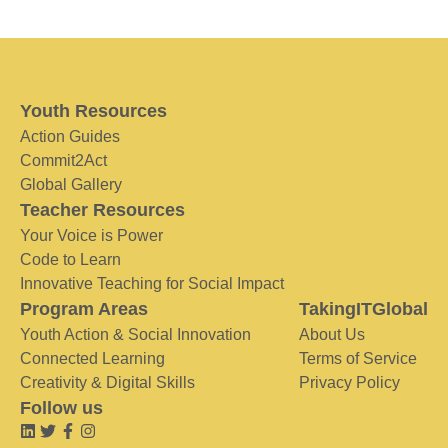
Youth Resources
Action Guides
Commit2Act
Global Gallery
Teacher Resources
Your Voice is Power
Code to Learn
Innovative Teaching for Social Impact
Program Areas
TakingITGlobal
Youth Action & Social Innovation
About Us
Connected Learning
Terms of Service
Creativity & Digital Skills
Privacy Policy
Follow us