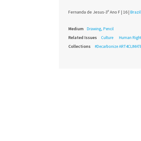
Fernanda de Jesus-3º Ano F |
16 |
Brazil
Medium
Drawing, Pencil
Related Issues
Culture
Human Righ
Collections
#Decarbonize ART4CLIMAT