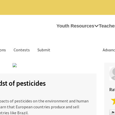
Youth Resources
Teache
ions
Contests
Submit
Advanc
›
dst of pesticides
Ra
pacts of pesticides on the environment and human
earn that European countries produce and sell
ries like Brazil.