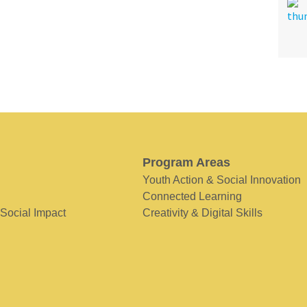
Program Areas
Youth Action & Social Innovation
Connected Learning
 Social Impact
Creativity & Digital Skills