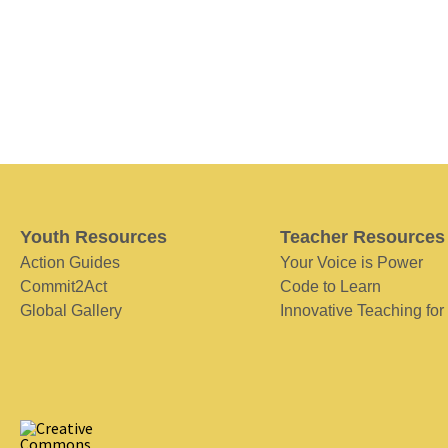
Youth Resources
Teacher Resources
Action Guides
Your Voice is Power
Commit2Act
Code to Learn
Global Gallery
Innovative Teaching for