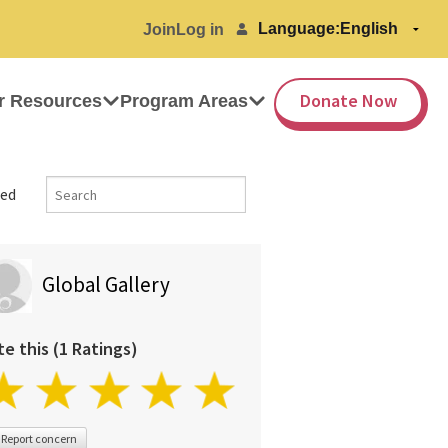
Language:
Join
Log in
Donate Now
r Resources
Program Areas
ed
Global Gallery
te this (1 Ratings)
Report concern