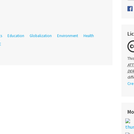
Li
ts
Education
Globalization
Environment
Health
E
Thi
ATT
DER
dif
Cre
Mo