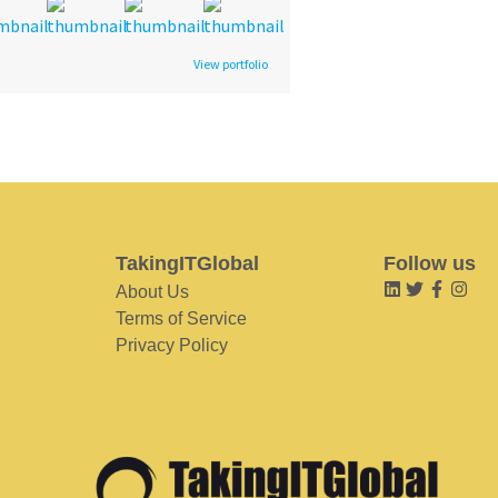
View portfolio
TakingITGlobal
Follow us
About Us
Terms of Service
Privacy Policy