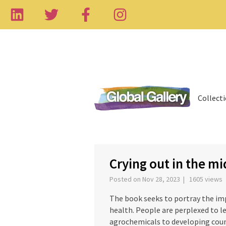
Collect
‹
Crying out in the mi
Posted on Nov 28, 2023 | 1605 views
The book seeks to portray the im
health. People are perplexed to l
agrochemicals to developing count