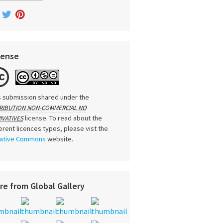
cense
s submission shared under the
RIBUTION NON-COMMERCIAL NO
license. To read about the
IVATIVES
ferent licences types, please vist the
ative Commons
website.
re from Global Gallery