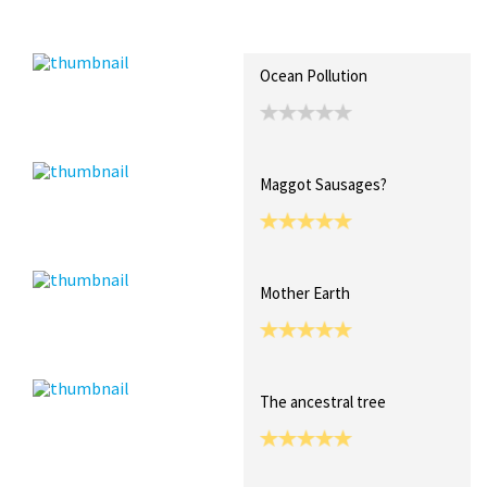
Recent Posts
Collections (0)
Artwork
Ocean Pollution
Maggot Sausages?
Mother Earth
The ancestral tree