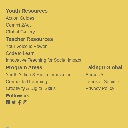
Youth Resources
Action Guides
Commit2Act
Global Gallery
Teacher Resources
Your Voice is Power
Code to Learn
Innovative Teaching for Social Impact
Program Areas
TakingITGlobal
Youth Action & Social Innovation
About Us
Connected Learning
Terms of Service
Creativity & Digital Skills
Privacy Policy
Follow us