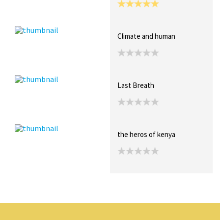
Climate and human
Last Breath
the heros of kenya