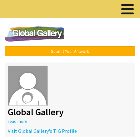
Menu ▾
Submit Your Artwork
Global Gallery
read more
Visit Global Gallery's TIG Profile