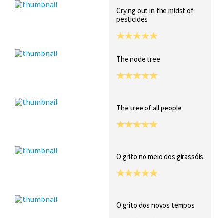
Crying out in the midst of
pesticides
The node tree
The tree of all people
O grito no meio dos girassóis
O grito dos novos tempos