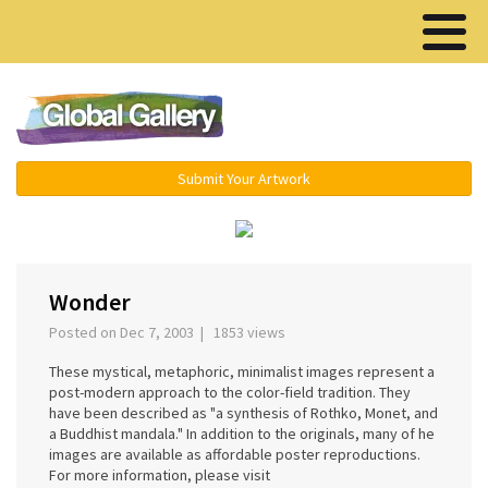
Menu ▾
Submit Your Artwork
‹
›
Wonder
Posted on Dec 7, 2003 | 1853 views
These mystical, metaphoric, minimalist images represent a
post-modern approach to the color-field tradition. They
have been described as "a synthesis of Rothko, Monet, and
a Buddhist mandala." In addition to the originals, many of he
images are available as affordable poster reproductions.
For more information, please visit