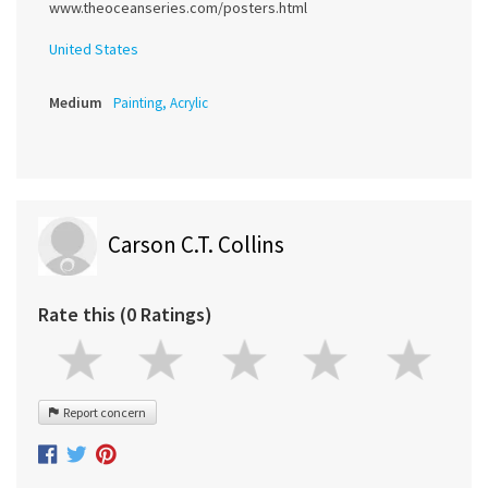
www.theoceanseries.com/posters.html
United States
Medium
Painting, Acrylic
Carson C.T. Collins
Rate this (0 Ratings)
Report concern