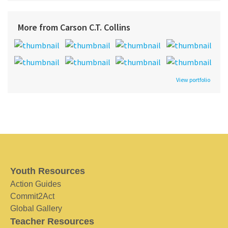
More from Carson C.T. Collins
View portfolio
Youth Resources
Action Guides
Commit2Act
Global Gallery
Teacher Resources