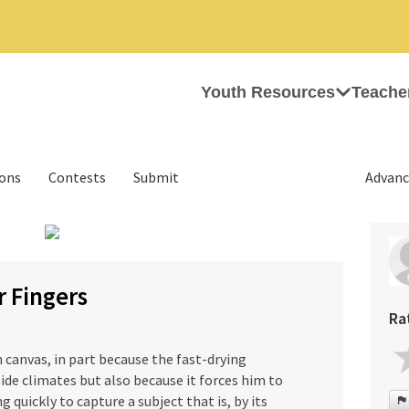
Youth Resources
Teache
ions
Contests
Submit
Advanc
›
r Fingers
Ra
n canvas, in part because the fast-drying
ide climates but also because it forces him to
quickly to capture a subject that is, by its