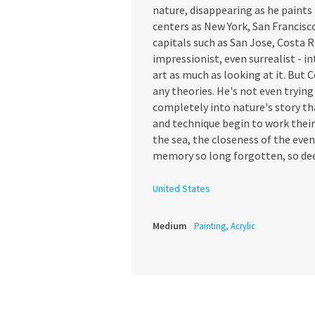
nature, disappearing as he paints 
centers as New York, San Francisc
capitals such as San Jose, Costa R
impressionist, even surrealist - i
art as much as looking at it. But C
any theories. He's not even trying 
completely into nature's story that
and technique begin to work their 
the sea, the closeness of the even
memory so long forgotten, so de
United States
Medium
Painting, Acrylic