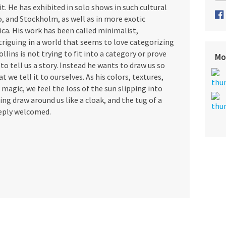
it. He has exhibited in solo shows in such cultural
o, and Stockholm, as well as in more exotic
ica. His work has been called minimalist,
ntriguing in a world that seems to love categorizing
ollins is not trying to fit into a category or prove
Mo
to tell us a story. Instead he wants to draw us so
 we tell it to ourselves. As his colors, textures,
magic, we feel the loss of the sun slipping into
ing draw around us like a cloak, and the tug of a
eply welcomed.