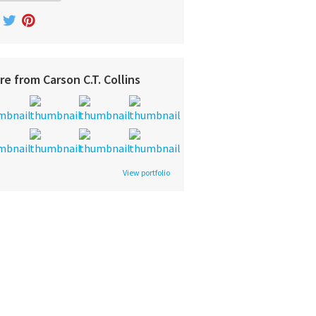
re from Carson C.T. Collins
View portfolio