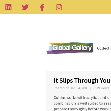
Collect
‹
It Slips Through You
Posted on Dec 14, 2003 | 2639 views
Collins works with acrylic paint o
combination is well suited to seas
prepare thoroughly before working 