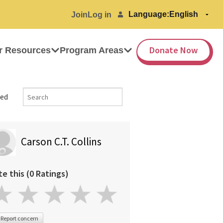
Language:
Join
Log in
Donate Now
r Resources
Program Areas
ed
Carson C.T. Collins
te this (0 Ratings)
Report concern