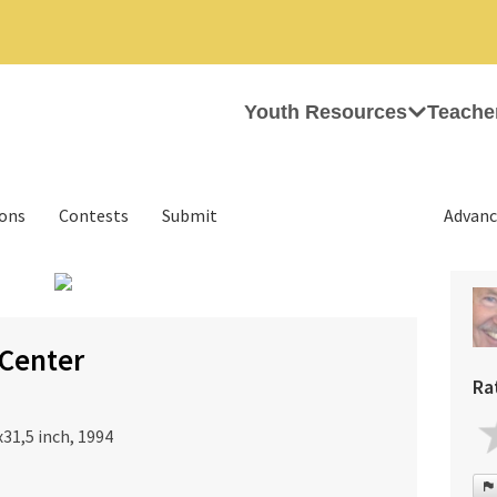
Youth Resources
Teache
ions
Contests
Submit
Advanc
›
Center
Ra
31,5 inch, 1994