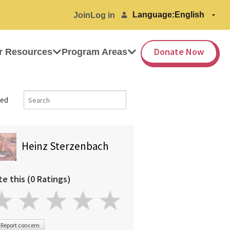
Language:
Join
Log in
Donate Now
r Resources
Program Areas
ed
Heinz Sterzenbach
te this (0 Ratings)
Report concern