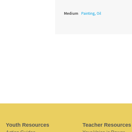
Medium
Painting, Oil
Youth Resources
Teacher Resources