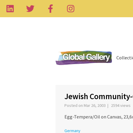
Collect
‹
Jewish Community-
Posted on Mar 26, 2003 | 2594 views
Egg-Tempera/Oil on Canvas, 23,6x
Germany