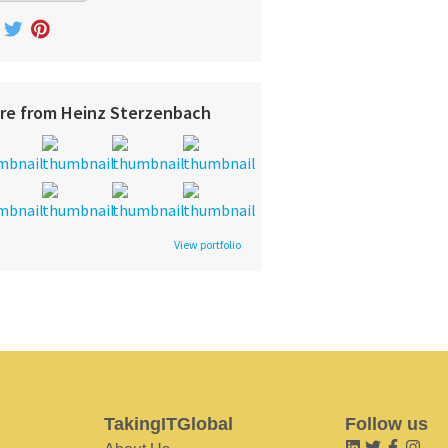
re from Heinz Sterzenbach
View portfolio
TakingITGlobal
Follow us