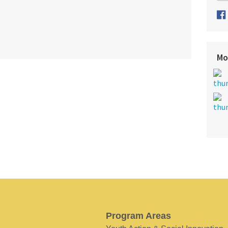
Mo
Program Areas