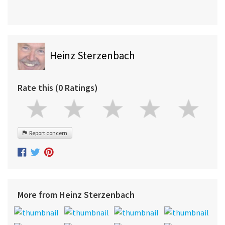
Heinz Sterzenbach
Rate this (0 Ratings)
Report concern
More from Heinz Sterzenbach