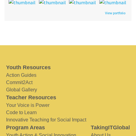
View portfolio
Youth Resources
Action Guides
Commit2Act
Global Gallery
Teacher Resources
Your Voice is Power
Code to Learn
Innovative Teaching for Social Impact
Program Areas
TakingITGlobal
Youth Action & Social Innovation
About Us