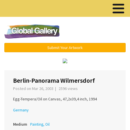
Menu ▾
Submit Your Artwork
‹
›
Berlin-Panorama Wilmersdorf
Posted on Mar 26, 2003 | 2596 views
Egg-Tempera/Oil on Canvas, 47,2x39,4 inch, 1994
Germany
Medium
Painting, Oil