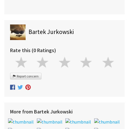
Bartek Jurkowski
Rate this (0 Ratings)
Report concern
More from Bartek Jurkowski