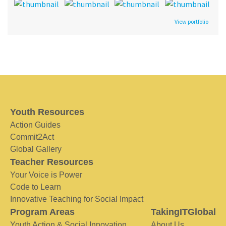
View portfolio
Youth Resources
Action Guides
Commit2Act
Global Gallery
Teacher Resources
Your Voice is Power
Code to Learn
Innovative Teaching for Social Impact
Program Areas
TakingITGlobal
Youth Action & Social Innovation
About Us