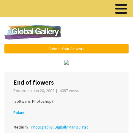
Menu ▾
Submit Your Artwork
‹
›
End of flowers
Posted on Jun 20, 2002 | 4097 views
(software: Photoshop)
Poland
Medium
Photography, Digitally Manipulated