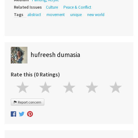
Related Issues
Culture
Peace & Conflict
Tags
abstract
movement
unique
new world
hufreesh dumasia
Rate this (0 Ratings)
Report concern