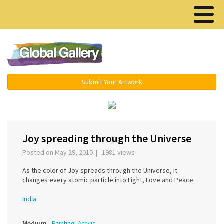
Menu ▾
Submit Your Artwork
›
Joy spreading through the Universe
Posted on May 29, 2010 | 1981 views
As the color of Joy spreads through the Universe, it
changes every atomic particle into Light, Love and Peace.
India
Medium
Painting, Acrylic