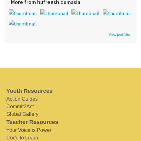
More from hufreesh dumasia
View portfolio
Youth Resources
Action Guides
Commit2Act
Global Gallery
Teacher Resources
Your Voice is Power
Code to Learn