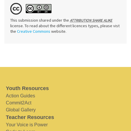
This submission shared under the
ATTRIBUTION SHARE ALIKE
license. To read about the different licences types, please vist
the
Creative Commons
website.
Youth Resources
Action Guides
Commit2Act
Global Gallery
Teacher Resources
Your Voice is Power