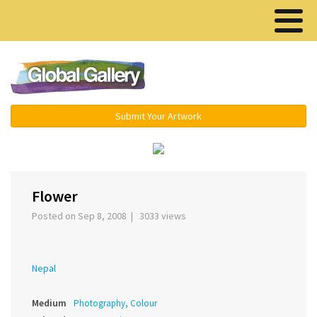
Menu ▾
Submit Your Artwork
Flower
Posted on Sep 8, 2008 | 3033 views
Nepal
Medium
Photography, Colour