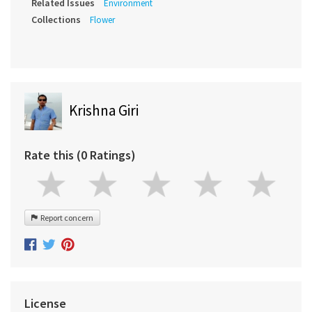
Related Issues
Environment
Collections
Flower
Krishna Giri
Rate this (0 Ratings)
Report concern
License