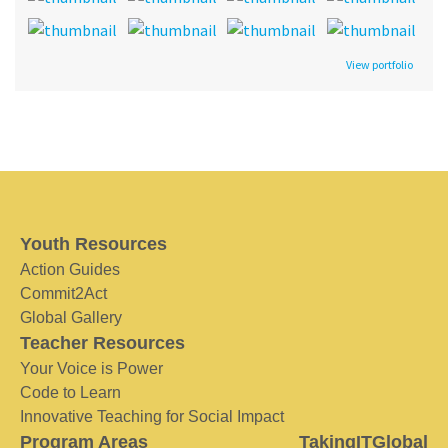
View portfolio
Youth Resources
Action Guides
Commit2Act
Global Gallery
Teacher Resources
Your Voice is Power
Code to Learn
Innovative Teaching for Social Impact
Program Areas
TakingITGlobal