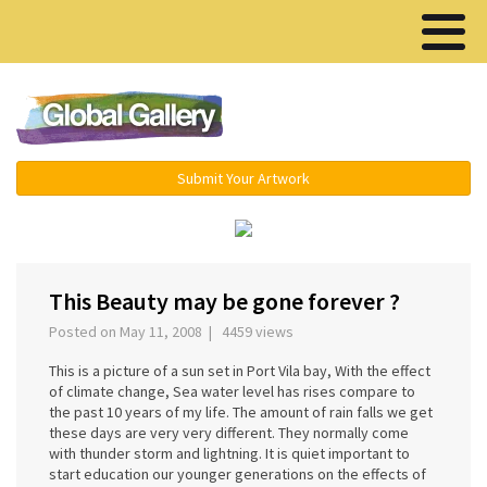
Menu ▾
Submit Your Artwork
‹
›
This Beauty may be gone forever ?
Posted on May 11, 2008 | 4459 views
This is a picture of a sun set in Port Vila bay, With the effect
of climate change, Sea water level has rises compare to
the past 10 years of my life. The amount of rain falls we get
these days are very very different. They normally come
with thunder storm and lightning. It is quiet important to
start education our younger generations on the effects of