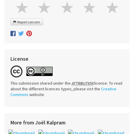
Report concern
License
This submission shared under the
license. To read
ATTRIBUTION
about the different licences types, please vist the
Creative
Commons
website.
More from Joël Kalpram