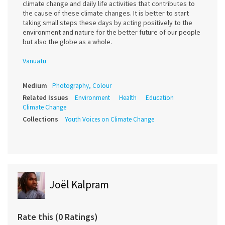
climate change and daily life activities that contributes to
the cause of these climate changes. It is better to start
taking small steps these days by acting positively to the
environment and nature for the better future of our people
but also the globe as a whole.
Vanuatu
Medium
Photography, Colour
Related Issues
Environment
Health
Education
Climate Change
Collections
Youth Voices on Climate Change
Joël Kalpram
Rate this (0 Ratings)