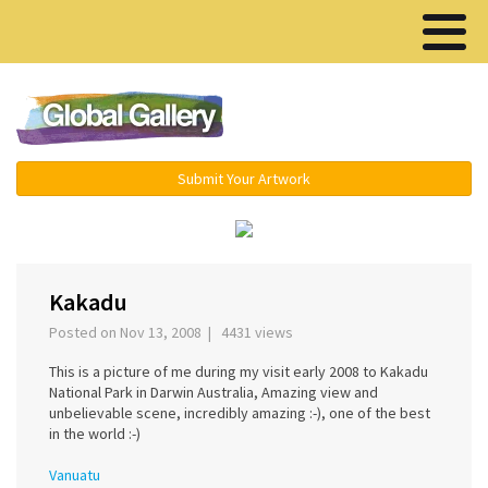
Menu ▾
Submit Your Artwork
‹
›
Kakadu
Posted on Nov 13, 2008 | 4431 views
This is a picture of me during my visit early 2008 to Kakadu
National Park in Darwin Australia, Amazing view and
unbelievable scene, incredibly amazing :-), one of the best
in the world :-)
Vanuatu