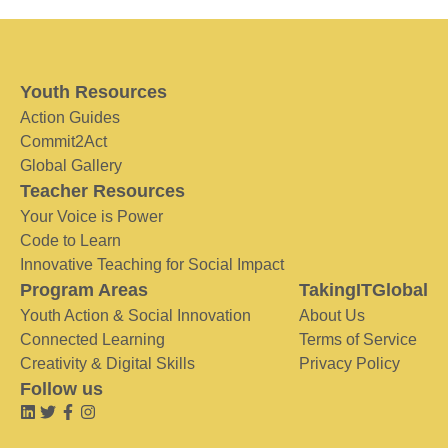
Youth Resources
Action Guides
Commit2Act
Global Gallery
Teacher Resources
Your Voice is Power
Code to Learn
Innovative Teaching for Social Impact
Program Areas
TakingITGlobal
Youth Action & Social Innovation
About Us
Connected Learning
Terms of Service
Creativity & Digital Skills
Privacy Policy
Follow us