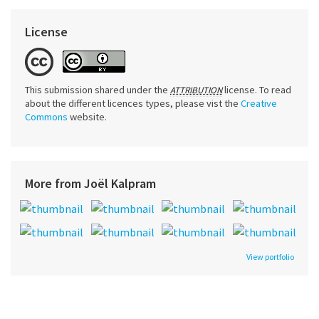
License
This submission shared under the
license. To read
ATTRIBUTION
about the different licences types, please vist the
Creative
Commons
website.
More from Joël Kalpram
View portfolio