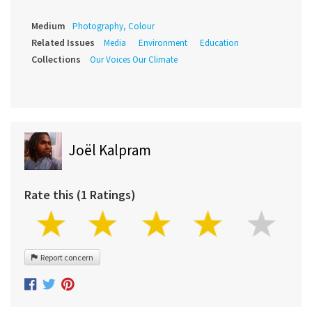
Medium
Photography, Colour
Related Issues
Media
Environment
Education
Collections
Our Voices Our Climate
Joël Kalpram
Rate this (1 Ratings)
Report concern