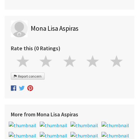
Mona Lisa Aspiras
Rate this (0 Ratings)
Report concern
More from Mona Lisa Aspiras