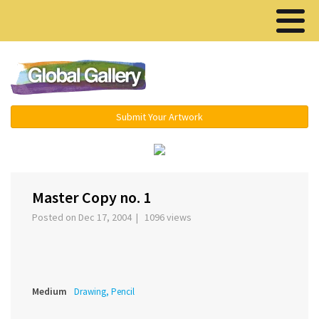
Menu ▾
Submit Your Artwork
‹
›
Master Copy no. 1
Posted on Dec 17, 2004 | 1096 views
Medium
Drawing, Pencil