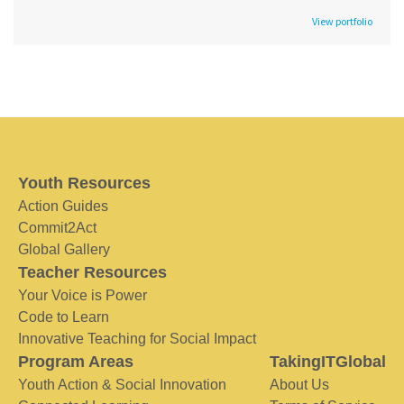
View portfolio
Youth Resources
Action Guides
Commit2Act
Global Gallery
Teacher Resources
Your Voice is Power
Code to Learn
Innovative Teaching for Social Impact
Program Areas
TakingITGlobal
Youth Action & Social Innovation
About Us