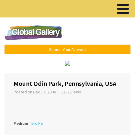
Menu ▾
Submit Your Artwork
‹
›
Mount Odin Park, Pennsylvania, USA
Posted on Dec 17, 2004 | 1132 views
Medium
Ink, Pen