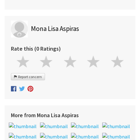
Mona Lisa Aspiras
Rate this (0 Ratings)
Report concern
More from Mona Lisa Aspiras