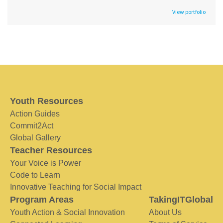
View portfolio
Youth Resources
Action Guides
Commit2Act
Global Gallery
Teacher Resources
Your Voice is Power
Code to Learn
Innovative Teaching for Social Impact
Program Areas
TakingITGlobal
Youth Action & Social Innovation
About Us