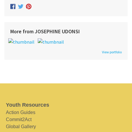
More from JOSEPHINE UDONSI
View portfolio
Youth Resources
Action Guides
Commit2Act
Global Gallery