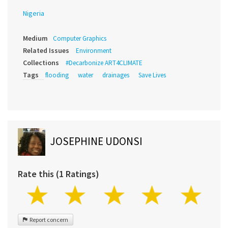
Nigeria
Medium
Computer Graphics
Related Issues
Environment
Collections
#Decarbonize ART4CLIMATE
Tags
flooding
water
drainages
Save Lives
JOSEPHINE UDONSI
Rate this (1 Ratings)
Report concern