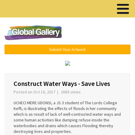
Menu ▾
Submit Your Artwork
‹
›
Construct Water Ways - Save Lives
Posted on Oct 10, 2017 | 2688 views
UCHECI MERE UDONSI, a JS 3 student of The Lords College
Keffi, is illustrating the effects of floods in her community
which is as result of lack of well-contrusted water ways and
some human activities like dumping refuse inside the
waterbodies and drains which causes Flooding thereby
destroying lives and properties.