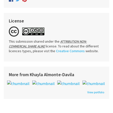
License
This submission shared under the
ATTRIBUTION NON-
license. To read about the different
COMMERCIAL SHARE ALIKE
licences types, please vist the
Creative Commons
website.
More from Khayla Almonte-Davila
View portfolio