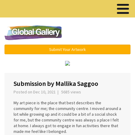
Menu ▾
Submit Your Artwork
‹
›
Submission by Mallika Saggoo
Posted on Dec 10, 2021 | 5685 views
My art piece is the place that best describes the
community for me; the community centre. I moved around a
lot while growing up and it could be a bit of a social shock
for me, but the community centre was always a place I felt
at home. I always got to engage in fun activities there that
made me feel like I belonged.