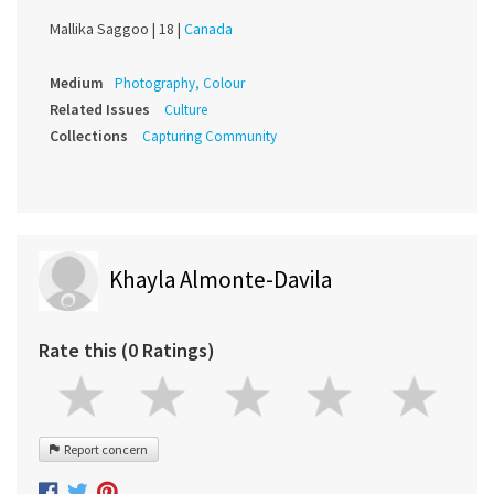
Mallika Saggoo |
18 |
Canada
Medium
Photography, Colour
Related Issues
Culture
Collections
Capturing Community
Khayla Almonte-Davila
Rate this (0 Ratings)
Report concern