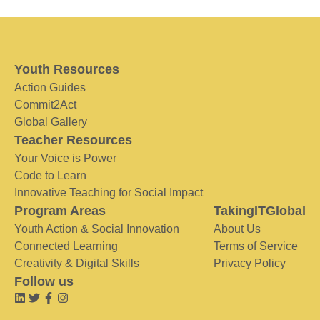
Youth Resources
Action Guides
Commit2Act
Global Gallery
Teacher Resources
Your Voice is Power
Code to Learn
Innovative Teaching for Social Impact
Program Areas
TakingITGlobal
Youth Action & Social Innovation
About Us
Connected Learning
Terms of Service
Creativity & Digital Skills
Privacy Policy
Follow us