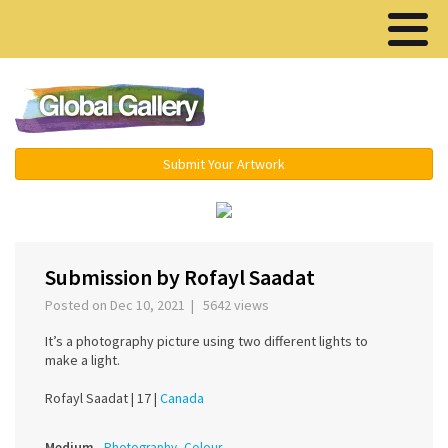
Menu ▾
Submit Your Artwork
‹
›
Submission by Rofayl Saadat
Posted on Dec 10, 2021 | 5642 views
It’s a photography picture using two different lights to
make a light.
Rofayl Saadat |
17 |
Canada
Medium
Photography, Colour