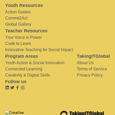
Youth Resources
Action Guides
Commit2Act
Global Gallery
Teacher Resources
Your Voice is Power
Code to Learn
Innovative Teaching for Social Impact
Program Areas
TakingITGlobal
Youth Action & Social Innovation
About Us
Connected Learning
Terms of Service
Creativity & Digital Skills
Privacy Policy
Follow us