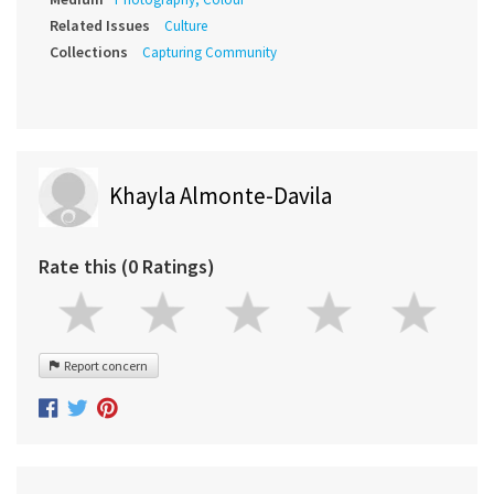
Related Issues
Culture
Collections
Capturing Community
Khayla Almonte-Davila
Rate this (0 Ratings)
Report concern