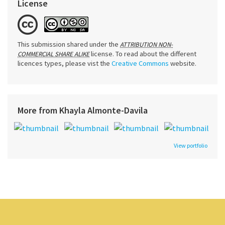
License
This submission shared under the
ATTRIBUTION NON-
license. To read about the different
COMMERCIAL SHARE ALIKE
licences types, please vist the
Creative Commons
website.
More from Khayla Almonte-Davila
View portfolio