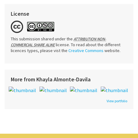
License
This submission shared under the
ATTRIBUTION NON-
license. To read about the different
COMMERCIAL SHARE ALIKE
licences types, please vist the
Creative Commons
website.
More from Khayla Almonte-Davila
View portfolio