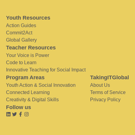
Youth Resources
Action Guides
Commit2Act
Global Gallery
Teacher Resources
Your Voice is Power
Code to Learn
Innovative Teaching for Social Impact
Program Areas
TakingITGlobal
Youth Action & Social Innovation
About Us
Connected Learning
Terms of Service
Creativity & Digital Skills
Privacy Policy
Follow us