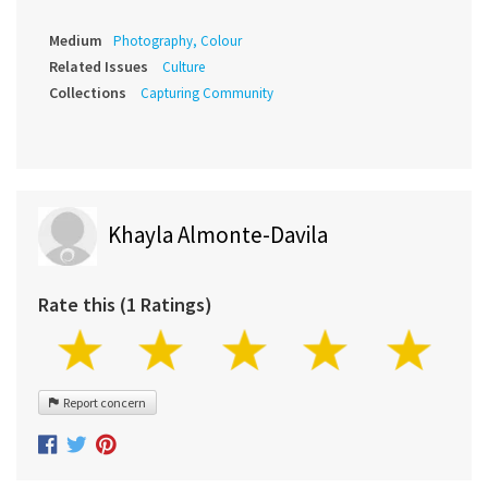
Medium
Photography, Colour
Related Issues
Culture
Collections
Capturing Community
Khayla Almonte-Davila
Rate this (1 Ratings)
Report concern