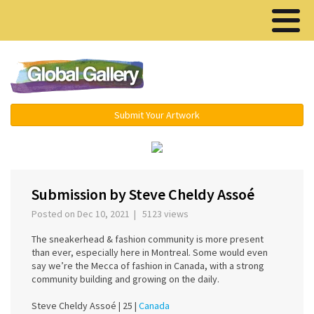
Menu ▾
Submit Your Artwork
›
Submission by Steve Cheldy Assoé
Posted on Dec 10, 2021 | 5123 views
The sneakerhead & fashion community is more present
than ever, especially here in Montreal. Some would even
say we’re the Mecca of fashion in Canada, with a strong
community building and growing on the daily.
Steve Cheldy Assoé |
25 |
Canada