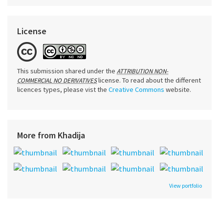
License
This submission shared under the
ATTRIBUTION NON-
license. To read about the different
COMMERCIAL NO DERIVATIVES
licences types, please vist the
Creative Commons
website.
More from Khadija
View portfolio