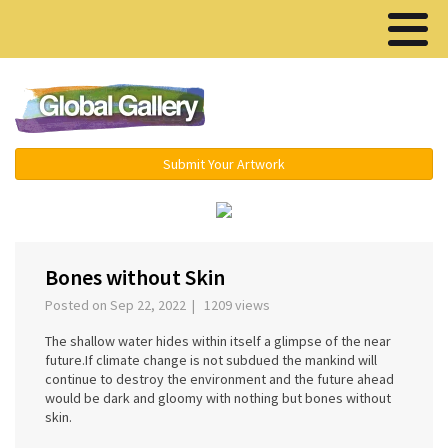
Menu ▾
Submit Your Artwork
‹
Bones without Skin
Posted on Sep 22, 2022 | 1209 views
The shallow water hides within itself a glimpse of the near
future.If climate change is not subdued the mankind will
continue to destroy the environment and the future ahead
would be dark and gloomy with nothing but bones without
skin.