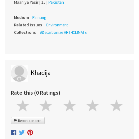
Maaniya Yasir |
15 |
Pakistan
Medium
Painting
Related Issues
Environment
Collections
#Decarbonize ART4CLIMATE
Khadija
Rate this (0 Ratings)
Report concern