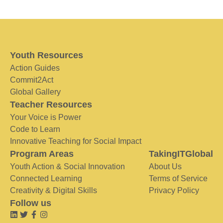
Youth Resources
Action Guides
Commit2Act
Global Gallery
Teacher Resources
Your Voice is Power
Code to Learn
Innovative Teaching for Social Impact
Program Areas
TakingITGlobal
Youth Action & Social Innovation
About Us
Connected Learning
Terms of Service
Creativity & Digital Skills
Privacy Policy
Follow us