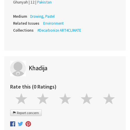
Ghunyah |
12 |
Pakistan
Medium
Drawing, Pastel
Related Issues
Environment
Collections
#Decarbonize ART4CLIMATE
Khadija
Rate this (0 Ratings)
Report concern