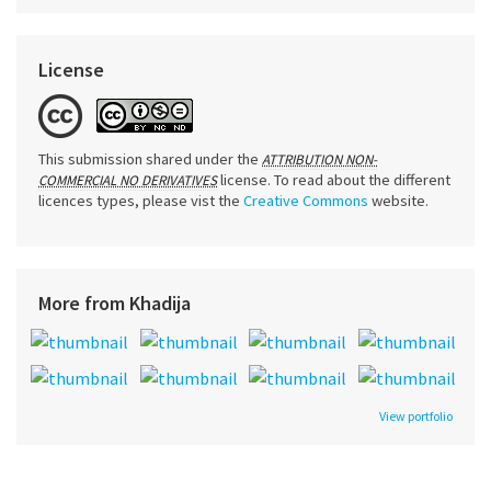
License
This submission shared under the
ATTRIBUTION NON-
license. To read about the different
COMMERCIAL NO DERIVATIVES
licences types, please vist the
Creative Commons
website.
More from Khadija
View portfolio