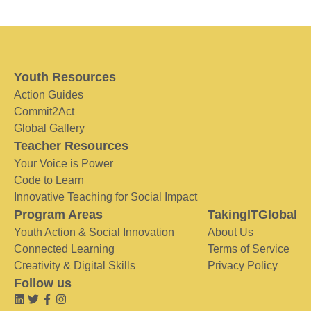
Youth Resources
Action Guides
Commit2Act
Global Gallery
Teacher Resources
Your Voice is Power
Code to Learn
Innovative Teaching for Social Impact
Program Areas
TakingITGlobal
Youth Action & Social Innovation
About Us
Connected Learning
Terms of Service
Creativity & Digital Skills
Privacy Policy
Follow us