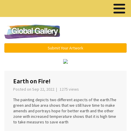
Menu ▾
Submit Your Artwork
‹
›
Earth on Fire!
Posted on Sep 22, 2022 | 1275 views
The painting depicts two different aspects of the earth.The
green and blue area shows that we still have time to make
amends and portrays hope for better earth and the other
zone with increased temperature shows that it is high time
to take measures to save earth