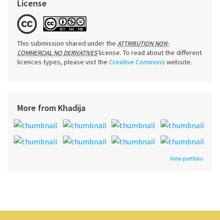
License
This submission shared under the
ATTRIBUTION NON-
license. To read about the different
COMMERCIAL NO DERIVATIVES
licences types, please vist the
Creative Commons
website.
More from Khadija
View portfolio