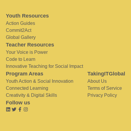
Youth Resources
Action Guides
Commit2Act
Global Gallery
Teacher Resources
Your Voice is Power
Code to Learn
Innovative Teaching for Social Impact
Program Areas
TakingITGlobal
Youth Action & Social Innovation
About Us
Connected Learning
Terms of Service
Creativity & Digital Skills
Privacy Policy
Follow us