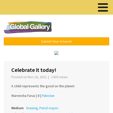
Menu ▾
Submit Your Artwork
‹
›
Celebrate it today!
Posted on Nov 16, 2022 | 1439 views
A child represents the good on the planet
Wareesha Faraz |
8 |
Pakistan
Medium
Drawing, Pencil-crayon