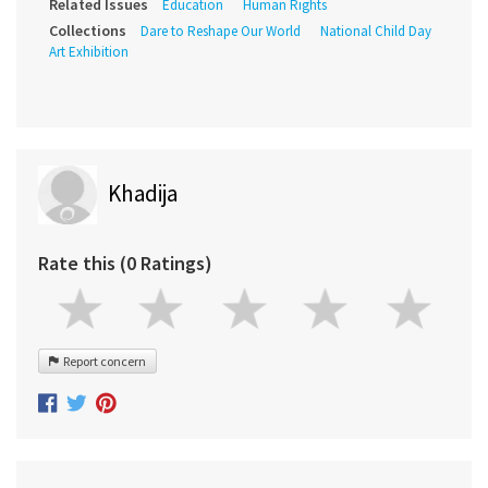
Related Issues
Education
Human Rights
Collections
Dare to Reshape Our World
National Child Day
Art Exhibition
Khadija
Rate this (0 Ratings)
Report concern