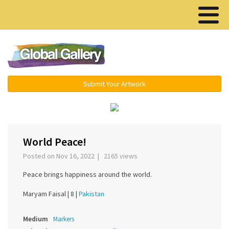
Menu ▾
Submit Your Artwork
‹
›
World Peace!
Posted on Nov 16, 2022 | 2165 views
Peace brings happiness around the world.
Maryam Faisal |
8 |
Pakistan
Medium
Markers