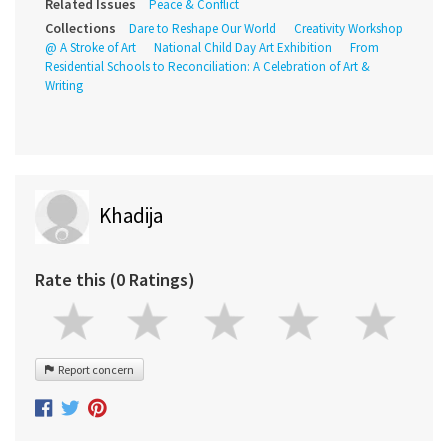
Related Issues
Peace & Conflict
Collections
Dare to Reshape Our World
Creativity Workshop
@ A Stroke of Art
National Child Day Art Exhibition
From
Residential Schools to Reconciliation: A Celebration of Art &
Writing
Khadija
Rate this (0 Ratings)
Report concern