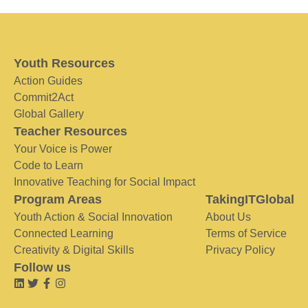
Youth Resources
Action Guides
Commit2Act
Global Gallery
Teacher Resources
Your Voice is Power
Code to Learn
Innovative Teaching for Social Impact
Program Areas
TakingITGlobal
Youth Action & Social Innovation
About Us
Connected Learning
Terms of Service
Creativity & Digital Skills
Privacy Policy
Follow us