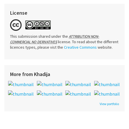
License
This submission shared under the
ATTRIBUTION NON-
license. To read about the different
COMMERCIAL NO DERIVATIVES
licences types, please vist the
Creative Commons
website.
More from Khadija
View portfolio