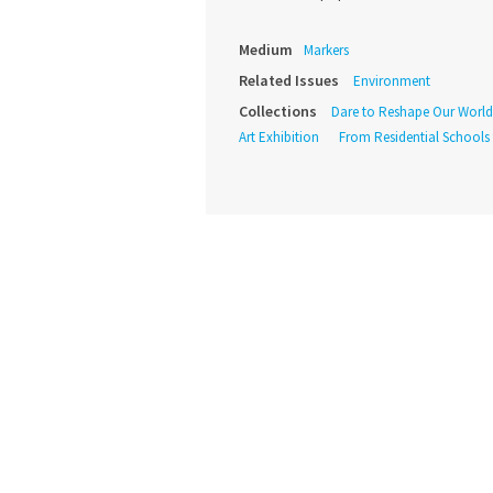
Medium
Markers
Related Issues
Environment
Collections
Dare to Reshape Our World
Art Exhibition
From Residential Schools t