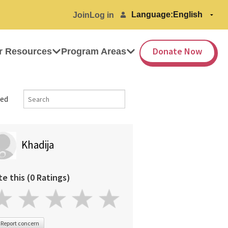
Language:
Join
Log in
Donate Now
r Resources
Program Areas
ed
Khadija
te this (0 Ratings)
Report concern