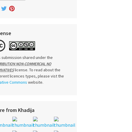
cense
s submission shared under the
RIBUTION NON-COMMERCIAL NO
license. To read about the
IVATIVES
ferent licences types, please vist the
ative Commons
website.
re from Khadija