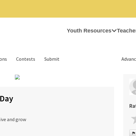
Youth Resources
Teache
ions
Contests
Submit
Advanc
›
 Day
Ra
live and grow