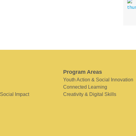
Program Areas
Youth Action & Social Innovation
Connected Learning
 Social Impact
Creativity & Digital Skills