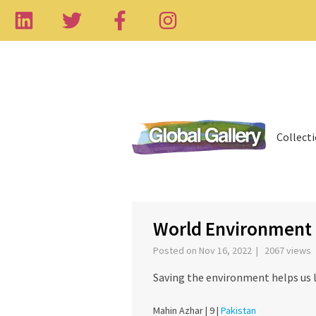
Collect
‹
World Environment
Posted on Nov 16, 2022 | 2067 views
Saving the environment helps us 
Mahin Azhar |
9 |
Pakistan