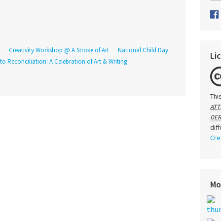
Creativity Workshop @ A Stroke of Art
National Child Day
Li
o Reconciliation: A Celebration of Art & Writing
Thi
ATT
DER
dif
Cre
Mo