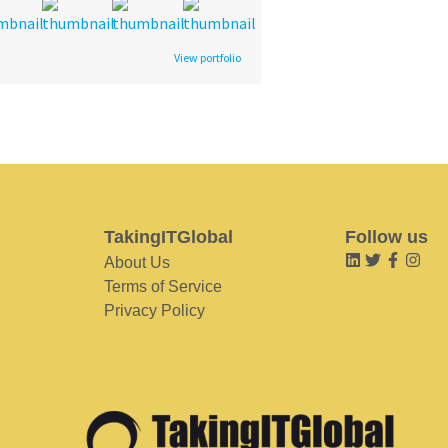
View portfolio
TakingITGlobal
Follow us
About Us
Terms of Service
Privacy Policy