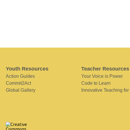
Youth Resources
Teacher Resources
Action Guides
Your Voice is Power
Commit2Act
Code to Learn
Global Gallery
Innovative Teaching for