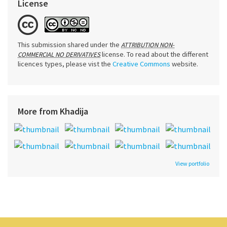
License
This submission shared under the
ATTRIBUTION NON-
license. To read about the different
COMMERCIAL NO DERIVATIVES
licences types, please vist the
Creative Commons
website.
More from Khadija
View portfolio