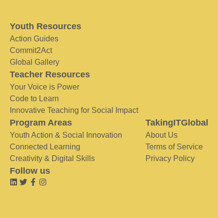
Youth Resources
Action Guides
Commit2Act
Global Gallery
Teacher Resources
Your Voice is Power
Code to Learn
Innovative Teaching for Social Impact
Program Areas
TakingITGlobal
Youth Action & Social Innovation
About Us
Connected Learning
Terms of Service
Creativity & Digital Skills
Privacy Policy
Follow us