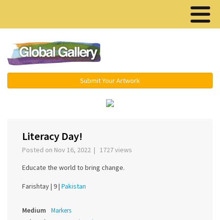
Menu ▾
Submit Your Artwork
‹
›
Literacy Day!
Posted on Nov 16, 2022 | 1727 views
Educate the world to bring change.
Farishtay |
9 |
Pakistan
Medium
Markers