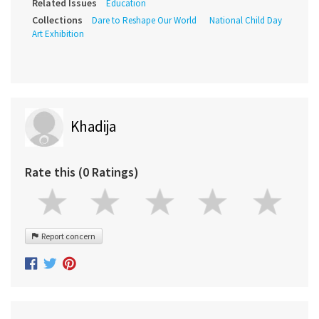
Related Issues
Education
Collections
Dare to Reshape Our World
National Child Day
Art Exhibition
Khadija
Rate this (0 Ratings)
Report concern