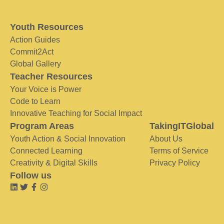
Youth Resources
Action Guides
Commit2Act
Global Gallery
Teacher Resources
Your Voice is Power
Code to Learn
Innovative Teaching for Social Impact
Program Areas
TakingITGlobal
Youth Action & Social Innovation
About Us
Connected Learning
Terms of Service
Creativity & Digital Skills
Privacy Policy
Follow us