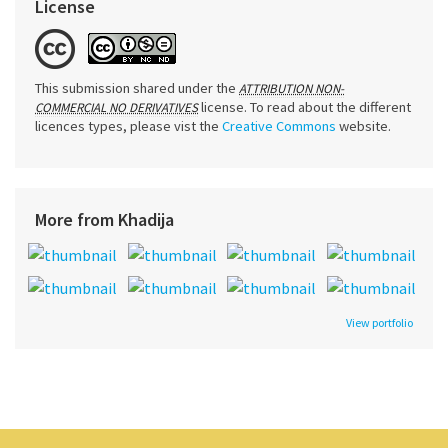
License
This submission shared under the
ATTRIBUTION NON-
license. To read about the different
COMMERCIAL NO DERIVATIVES
licences types, please vist the
Creative Commons
website.
More from Khadija
View portfolio