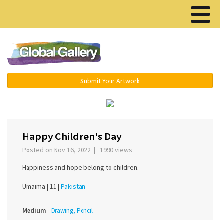
Menu ▾
Submit Your Artwork
‹
›
Happy Children's Day
Posted on Nov 16, 2022 | 1990 views
Happiness and hope belong to children.
Umaima |
11 |
Pakistan
Medium
Drawing, Pencil