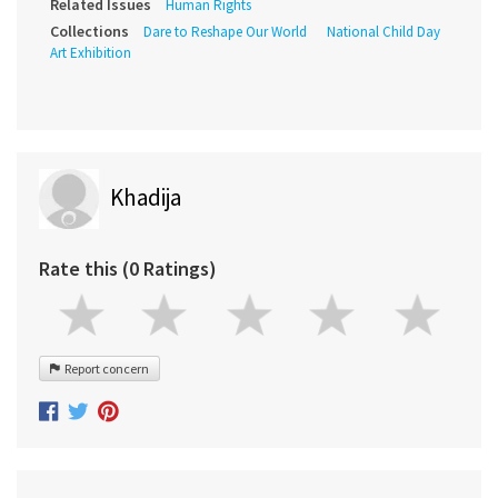
Related Issues
Human Rights
Collections
Dare to Reshape Our World
National Child Day
Art Exhibition
Khadija
Rate this (0 Ratings)
Report concern