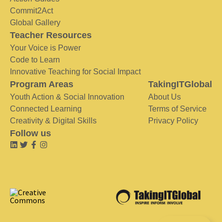
Commit2Act
Global Gallery
Teacher Resources
Your Voice is Power
Code to Learn
Innovative Teaching for Social Impact
Program Areas
TakingITGlobal
Youth Action & Social Innovation
About Us
Connected Learning
Terms of Service
Creativity & Digital Skills
Privacy Policy
Follow us