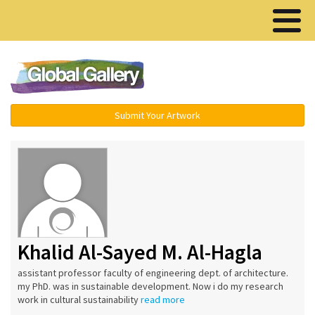
Menu ▾
Submit Your Artwork
Khalid Al-Sayed M. Al-Hagla
assistant professor faculty of engineering dept. of architecture.
my PhD. was in sustainable development. Now i do my research
work in cultural sustainability
read more