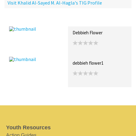
Visit Khalid Al-Sayed M. Al-Hagla's TIG Profile
Recent Posts
Collections (0)
Artwork
Debbieh Flower
debbieh flower1
Youth Resources
Action Guides