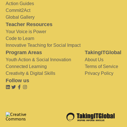
Action Guides
Commit2Act
Global Gallery
Teacher Resources
Your Voice is Power
Code to Learn
Innovative Teaching for Social Impact
Program Areas
TakingITGlobal
Youth Action & Social Innovation
About Us
Connected Learning
Terms of Service
Creativity & Digital Skills
Privacy Policy
Follow us