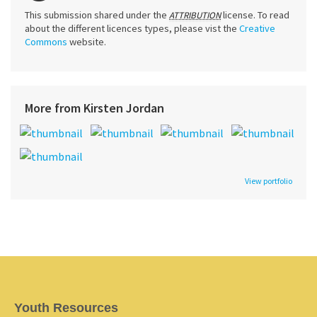
This submission shared under the
license. To read
ATTRIBUTION
about the different licences types, please vist the
Creative
Commons
website.
More from Kirsten Jordan
View portfolio
Youth Resources