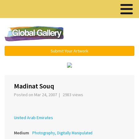
Menu ▾
Submit Your Artwork
‹
›
Madinat Souq
Posted on Mar 24, 2007 | 2983 views
United Arab Emirates
Medium
Photography, Digitally Manipulated