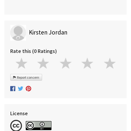
Kirsten Jordan
Rate this (0 Ratings)
Report concern
License