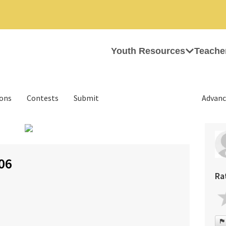
Youth Resources
Teache
ions
Contests
Submit
Advanc
›
06
Ra