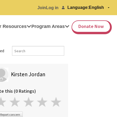
Language:
Join
Log in
Donate Now
r Resources
Program Areas
ed
Kirsten Jordan
te this (0 Ratings)
Report concern