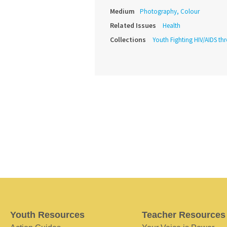
Medium
Photography, Colour
Related Issues
Health
Collections
Youth Fighting HIV/AIDS th
Youth Resources
Teacher Resources