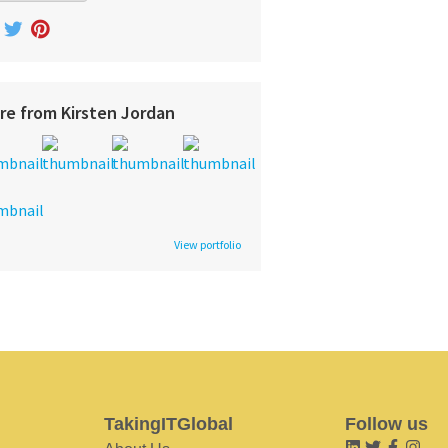
re from Kirsten Jordan
View portfolio
TakingITGlobal
Follow us