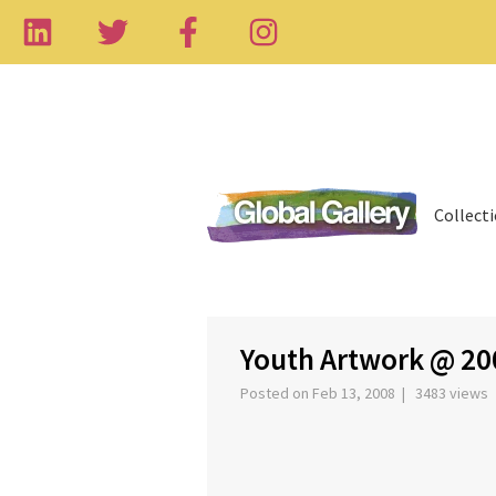
Collect
‹
Youth Artwork @ 20
Posted on Feb 13, 2008 | 3483 views