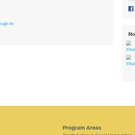
rough Art
Mo
Program Areas