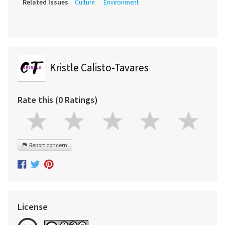
Related Issues
Culture
Environment
Kristle Calisto-Tavares
Rate this (0 Ratings)
Report concern
License