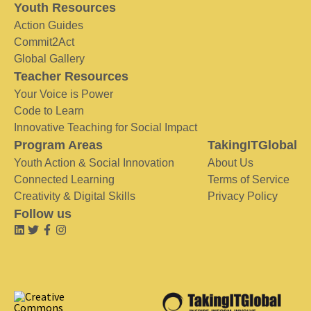
Youth Resources
Action Guides
Commit2Act
Global Gallery
Teacher Resources
Your Voice is Power
Code to Learn
Innovative Teaching for Social Impact
Program Areas
TakingITGlobal
Youth Action & Social Innovation
About Us
Connected Learning
Terms of Service
Creativity & Digital Skills
Privacy Policy
Follow us