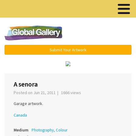
Menu ▾
Submit Your Artwork
‹
›
A senora
Posted on Jun 21, 2011 | 1666 views
Garage artwork.
Canada
Medium
Photography, Colour