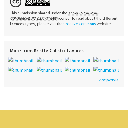
This submission shared under the
ATTRIBUTION NON-
license. To read about the different
COMMERCIAL NO DERIVATIVES
licences types, please vist the
Creative Commons
website.
More from Kristle Calisto-Tavares
View portfolio