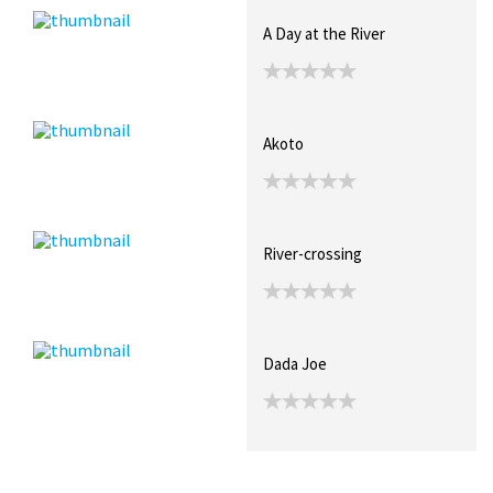
A Day at the River
Akoto
River-crossing
Dada Joe