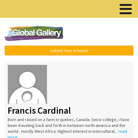
Menu ▾
Submit Your Artwork
Francis Cardinal
Born and raised on a farm in quebec, Canada. Since college, i have
been traveling back and forth in between north-america and the
world.. mostly West Africa. Highest interest in intercultural...
read
more