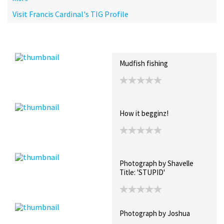
Visit Francis Cardinal's TIG Profile
Recent Posts
Collections (0)
Artwork
Mudfish fishing
How it begginz!
Photograph by Shavelle
Title: 'STUPID'
Photograph by Joshua