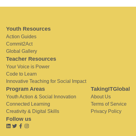
Youth Resources
Action Guides
Commit2Act
Global Gallery
Teacher Resources
Your Voice is Power
Code to Learn
Innovative Teaching for Social Impact
Program Areas
TakingITGlobal
Youth Action & Social Innovation
About Us
Connected Learning
Terms of Service
Creativity & Digital Skills
Privacy Policy
Follow us