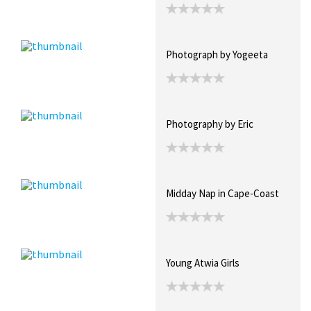
Photograph by Yogeeta
Photography by Eric
Midday Nap in Cape-Coast
Young Atwia Girls