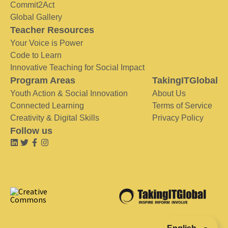
Commit2Act
Global Gallery
Teacher Resources
Your Voice is Power
Code to Learn
Innovative Teaching for Social Impact
Program Areas
TakingITGlobal
Youth Action & Social Innovation
About Us
Connected Learning
Terms of Service
Creativity & Digital Skills
Privacy Policy
Follow us