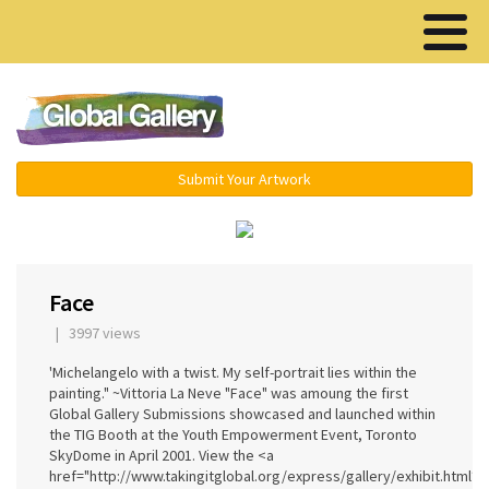
Menu ▾
Submit Your Artwork
‹
›
Face
| 3997 views
'Michelangelo with a twist. My self-portrait lies within the
painting." ~Vittoria La Neve "Face" was amoung the first
Global Gallery Submissions showcased and launched within
the TIG Booth at the Youth Empowerment Event, Toronto
SkyDome in April 2001. View the <a
href="http://www.takingitglobal.org/express/gallery/exhibit.html?