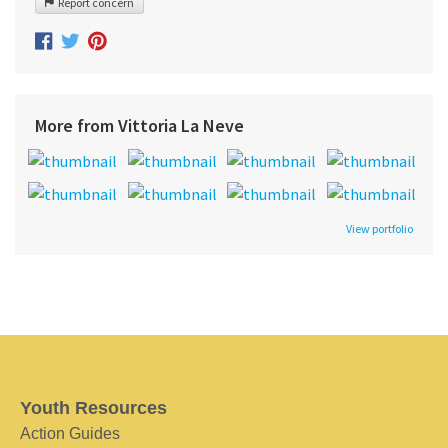
Report concern
More from Vittoria La Neve
View portfolio
Youth Resources
Action Guides