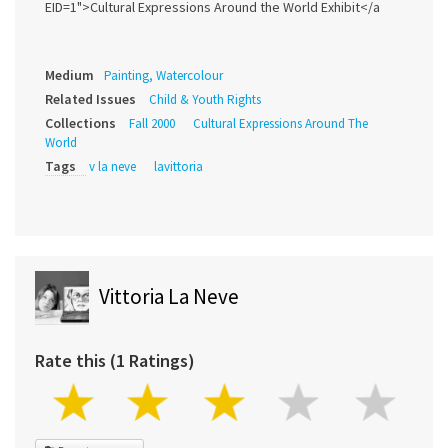
EID=1">Cultural Expressions Around the World Exhibit</a
Medium
Painting, Watercolour
Related Issues
Child & Youth Rights
Collections
Fall 2000
Cultural Expressions Around The
World
Tags
v la neve
lavittoria
Vittoria La Neve
Rate this (1 Ratings)