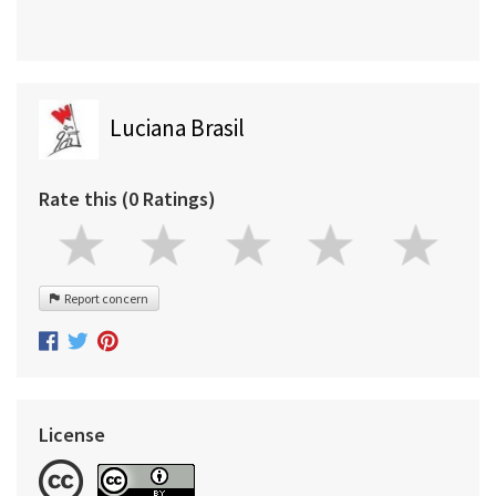
Luciana Brasil
Rate this (0 Ratings)
Report concern
License