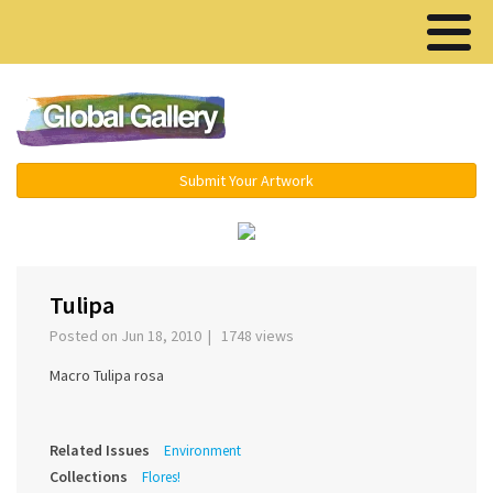
Menu ▾
Submit Your Artwork
‹
›
Tulipa
Posted on Jun 18, 2010 | 1748 views
Macro Tulipa rosa
Related Issues
Environment
Collections
Flores!