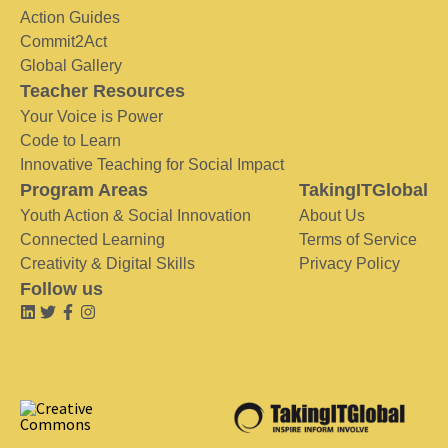
Action Guides
Commit2Act
Global Gallery
Teacher Resources
Your Voice is Power
Code to Learn
Innovative Teaching for Social Impact
Program Areas
TakingITGlobal
Youth Action & Social Innovation
About Us
Connected Learning
Terms of Service
Creativity & Digital Skills
Privacy Policy
Follow us