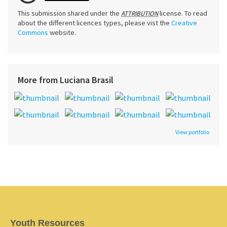
This submission shared under the
license. To read
ATTRIBUTION
about the different licences types, please vist the
Creative
Commons
website.
More from Luciana Brasil
View portfolio
Youth Resources