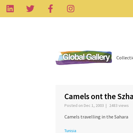
Collect
‹
Camels ont the Szh
Posted on Dec 1, 2003 | 2483 views
Camels travelling in the Sahara
Tunisia