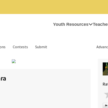
Youth Resources
Teache
ions
Contests
Submit
Advanc
›
ara
Ra