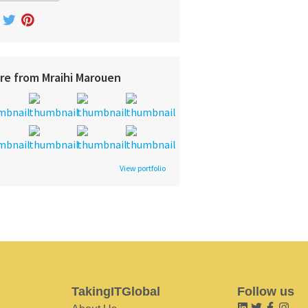
re from Mraihi Marouen
View portfolio
TakingITGlobal
Follow us