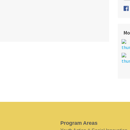
Mo
Program Areas