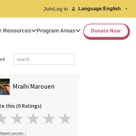
Language:
Join
Log in
Donate Now
r Resources
Program Areas
ed
Mraihi Marouen
te this (0 Ratings)
Report concern