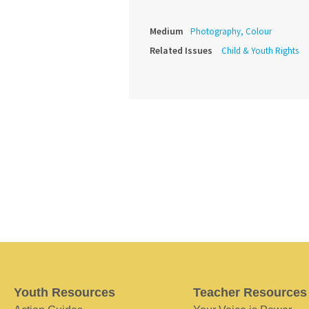
Medium
Photography, Colour
Related Issues
Child & Youth Rights
Youth Resources
Teacher Resources