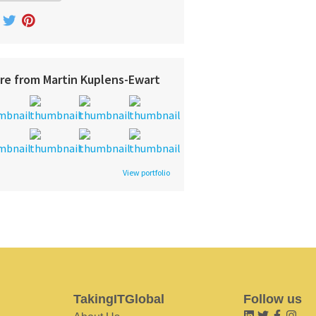
re from Martin Kuplens-Ewart
View portfolio
TakingITGlobal
Follow us