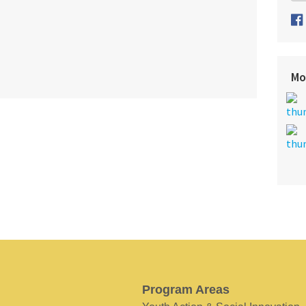
Mo
Program Areas