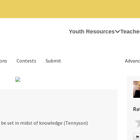
Youth Resources
Teache
ions
Contests
Submit
Advanc
›
Ra
e be set in midst of knowledge (Tennyson)