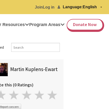
Language:
Join
Log in
Donate Now
r Resources
Program Areas
ed
Martin Kuplens-Ewart
te this (0 Ratings)
Report concern