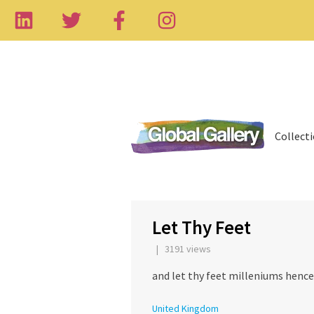
Collect
‹
Let Thy Feet
| 3191 views
and let thy feet milleniums henc
United Kingdom