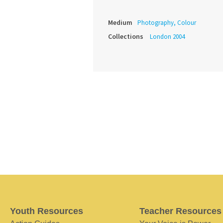
Medium
Photography, Colour
Collections
London 2004
Youth Resources
Teacher Resources