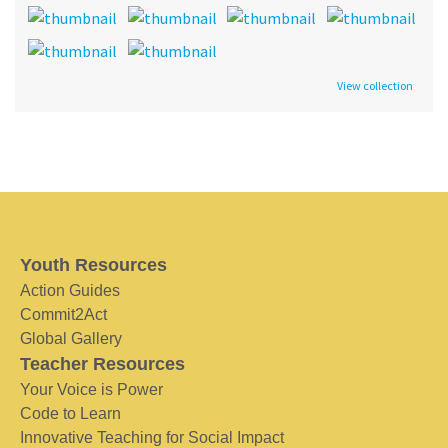
View collection
Youth Resources
Action Guides
Commit2Act
Global Gallery
Teacher Resources
Your Voice is Power
Code to Learn
Innovative Teaching for Social Impact