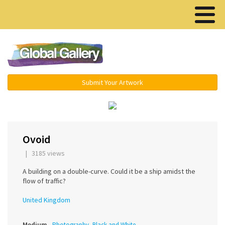
Menu ▾
Submit Your Artwork
‹
Ovoid
| 3185 views
A building on a double-curve. Could it be a ship amidst the
flow of traffic?
United Kingdom
Medium
Photography, Black and White