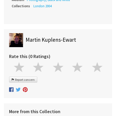
Collections
London 2004
Martin Kuplens-Ewart
Rate this (0 Ratings)
Report concern
More from this Collection