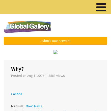
Menu ▾
Submit Your Artwork
‹
Why?
Posted on Aug 1, 2002 | 3583 views
Canada
Medium
Mixed Media