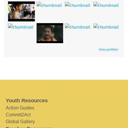
View portfolio
Youth Resources
Action Guides
Commit2Act
Global Gallery