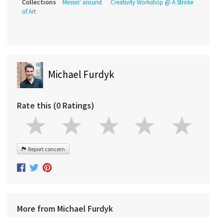
Collections
Messin' around
Creativity Workshop @ A Stroke
of Art
Michael Furdyk
Rate this (0 Ratings)
Report concern
More from Michael Furdyk